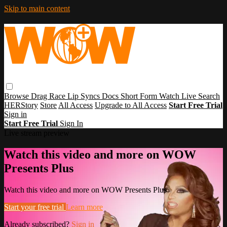
Skip to main content
Browse
Drag Race
Lip Syncs
Docs
Short Form
Watch Live
Search
HERStory
Store
All Access
Upgrade to All Access
Start Free Trial
Sign in
Start Free Trial
Sign In
Live stream preview
Watch this video and more on WOW
Presents Plus
Watch this video and more on WOW Presents Plus
Start your free trial
Learn more
Already subscribed?
Sign in