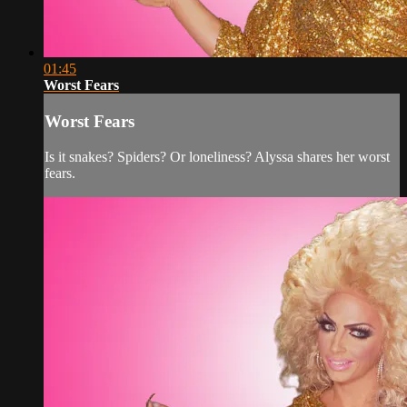
01:45
Worst Fears
Worst Fears
Is it snakes? Spiders? Or loneliness? Alyssa shares her worst
fears.