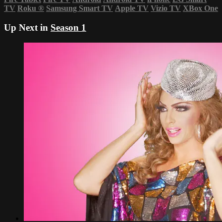
TV
Roku
®
Samsung Smart TV
Apple TV
Vizio TV
XBox One
Up Next in
Season 1