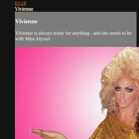
03:18
Vivienne
Vivienne
Vivienne is always ready for anything - and she needs to be
with Miss Alyssa!