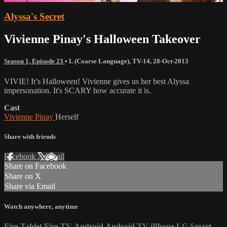
Alyssa's Secret
Vivienne Pinay's Halloween Takeover
Season 1, Episode 23
•
L (Coarse Language)
,
TV-14
,
28-Oct-2013
VIVIE! It’s Halloween! Vivienne gives us her best Alyssa
impersonation. It's SCARY how accurate it is.
Cast
Vivienne Pinay
Herself
Share with friends
Facebook
X
Email
Share on Facebook
Share on X
Share via Email
Watch anywhere, anytime
Fire Tablet
Fire TV
Android
Android TV
iPhone
LG Smart