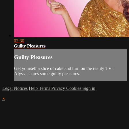
02:30
Guilty Pleasures
Guilty Pleasures
Get yourself a slice of cake and turn on the reality TV -
Alyssa shares some guilty pleasures.
Legal Notices
Help
Terms
Privacy
Cookies
Sign in
×