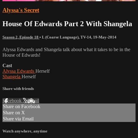
Alyssa's Secret
House Of Edwards Part 2 With Shangela
Season 2, Episode 18
•
L (Coarse Language)
,
TV-14
,
19-May-2014
Alyssa Edwards and Shangela talk about what it takes to be in the
House of Edwards!
Cast
Alyssa Edwards
Herself
Shangela
Herself
Share with friends
Facebook
X
Email
Share on Facebook
Share on X
Share via Email
Watch anywhere, anytime