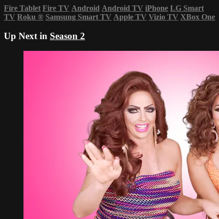
Fire Tablet
Fire TV
Android
Android TV
iPhone
LG Smart
TV
Roku
®
Samsung Smart TV
Apple TV
Vizio TV
XBox One
Up Next in
Season 2