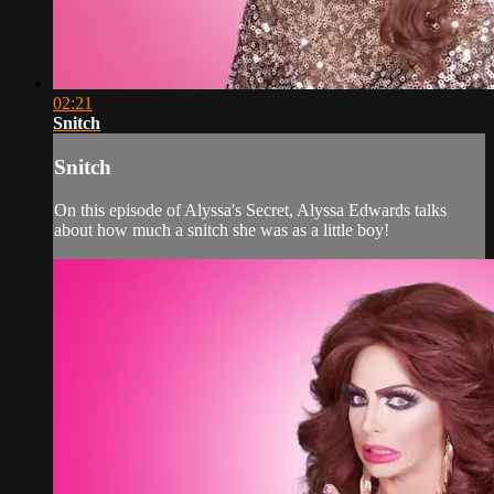
02:21
Snitch
Snitch
On this episode of Alyssa's Secret, Alyssa Edwards talks
about how much a snitch she was as a little boy!