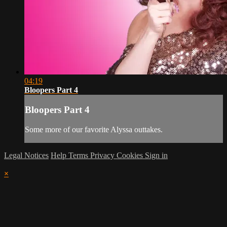
04:19
Bloopers Part 4
Bloopers Part 4
Some more of our favorite Alyssa outtakes.
Legal Notices
Help
Terms
Privacy
Cookies
Sign in
×