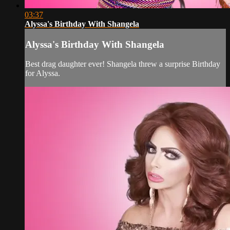
03:37
Alyssa's Birthday With Shangela
Alyssa's Birthday With Shangela
Best drag daughter ever! Shangela threw a surprise Birthday
for Alyssa.