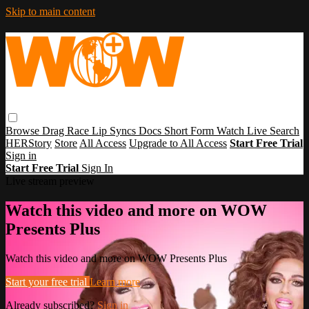
Skip to main content
Browse
Drag Race
Lip Syncs
Docs
Short Form
Watch Live
Search
HERStory
Store
All Access
Upgrade to All Access
Start Free Trial
Sign in
Start Free Trial
Sign In
Live stream preview
Watch this video and more on WOW
Presents Plus
Watch this video and more on WOW Presents Plus
Start your free trial
Learn more
Already subscribed?
Sign in