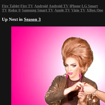
Fire Tablet
Fire TV
Android
Android TV
iPhone
LG Smart
TV
Roku
®
Samsung Smart TV
Apple TV
Vizio TV
XBox One
Up Next in
Season 3