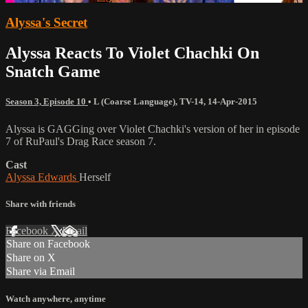
Alyssa's Secret
Alyssa Reacts To Violet Chachki On
Snatch Game
Season 3, Episode 10
•
L (Coarse Language)
,
TV-14
,
14-Apr-2015
Alyssa is GAGGing over Violet Chachki's version of her in episode
7 of RuPaul's Drag Race season 7.
Cast
Alyssa Edwards
Herself
Share with friends
Facebook
X
Email
Share on Facebook
Share on X
Share via Email
Watch anywhere, anytime