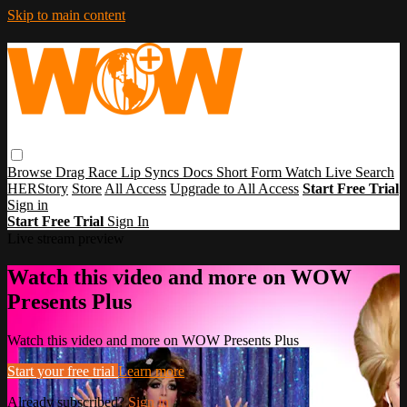
Skip to main content
Browse
Drag Race
Lip Syncs
Docs
Short Form
Watch Live
Search
HERStory
Store
All Access
Upgrade to All Access
Start Free Trial
Sign in
Start Free Trial
Sign In
Live stream preview
Watch this video and more on WOW
Presents Plus
Watch this video and more on WOW Presents Plus
Start your free trial
Learn more
Already subscribed?
Sign in