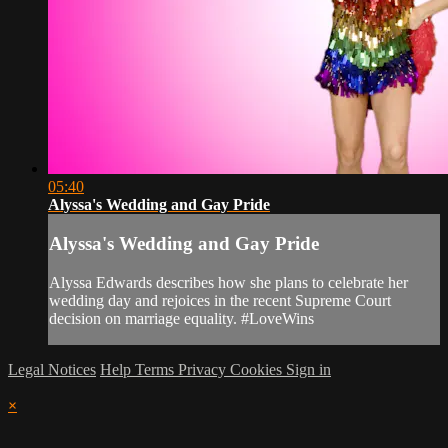
05:40
Alyssa's Wedding and Gay Pride
Alyssa's Wedding and Gay Pride
Alyssa Edwards describes how she plans to celebrate her
wedding day and rejoices in the recent Supreme Court
decision on marriage equality. #LoveWins
Legal Notices
Help
Terms
Privacy
Cookies
Sign in
×