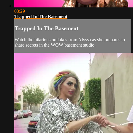
03:29
Trapped In The Basement
Trapped In The Basement
Watch the hilarious outtakes from Alyssa as she prepares to
share secrets in the WOW basement studio.