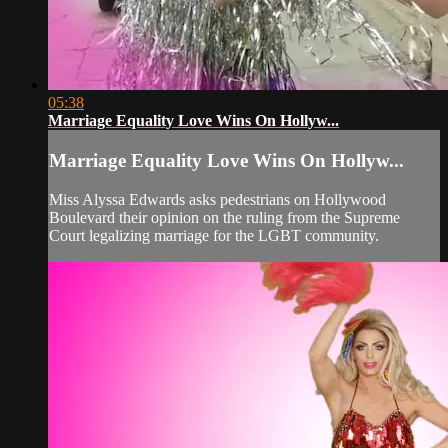
05:38
Marriage Equality Love Wins On Hollyw...
Marriage Equality Love Wins On Hollyw...
Miss Alyssa Edwards asks pedestrians on Hollywood
Boulevard their opinion on the ruling from the Supreme
Court legalizing marriage for the LGBT community.