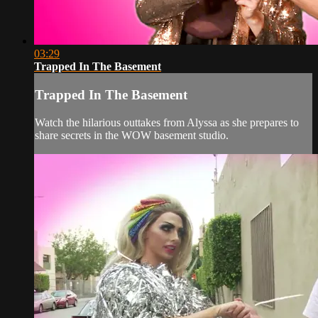
03:29
Trapped In The Basement
Trapped In The Basement
Watch the hilarious outtakes from Alyssa as she prepares to
share secrets in the WOW basement studio.