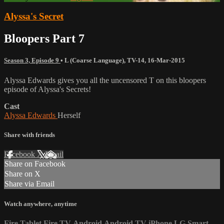
Alyssa's Secret
Bloopers Part 7
Season 3, Episode 9
•
L (Coarse Language)
,
TV-14
,
16-Mar-2015
Alyssa Edwards gives you all the uncensored T on this bloopers
episode of Alyssa's Secrets!
Cast
Alyssa Edwards
Herself
Share with friends
Facebook
X
Email
Share on Facebook
Share on X
Share via Email
Watch anywhere, anytime
Fire Tablet
Fire TV
Android
Android TV
iPhone
LG Smart