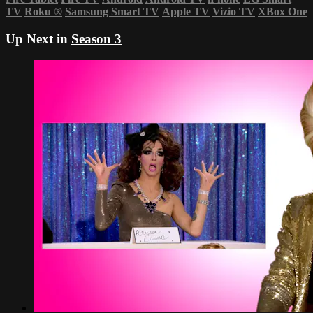
TV
Roku
®
Samsung Smart TV
Apple TV
Vizio TV
XBox One
Up Next in
Season 3