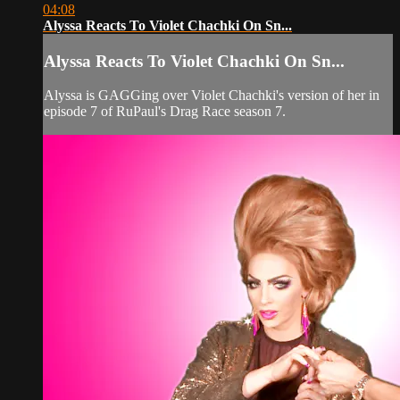
04:08
Alyssa Reacts To Violet Chachki On Sn...
Alyssa Reacts To Violet Chachki On Sn...
Alyssa is GAGGing over Violet Chachki's version of her in
episode 7 of RuPaul's Drag Race season 7.