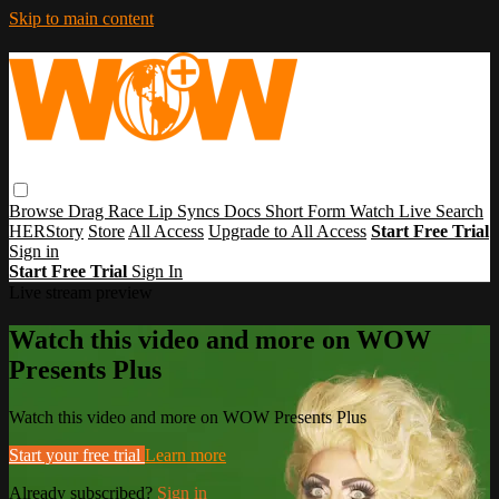
Skip to main content
Browse
Drag Race
Lip Syncs
Docs
Short Form
Watch Live
Search
HERStory
Store
All Access
Upgrade to All Access
Start Free Trial
Sign in
Start Free Trial
Sign In
Live stream preview
Watch this video and more on WOW
Presents Plus
Watch this video and more on WOW Presents Plus
Start your free trial
Learn more
Already subscribed?
Sign in