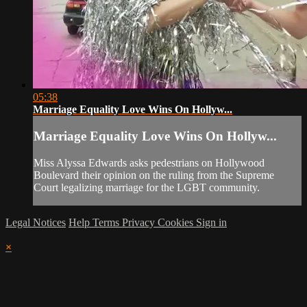
05:38
Marriage Equality Love Wins On Hollyw...
Marriage Equality Love Wins On Hollyw...
Miss Alyssa Edwards asks pedestrians on Hollywood
Boulevard their opinion on the ruling from the Supreme
Court legalizing marriage for the LGBT community.
Legal Notices
Help
Terms
Privacy
Cookies
Sign in
×