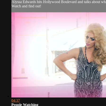
Alyssa Edwards hits Hollywood Boulevard and talks about what 
Watch and find out!
04:37
People Watching