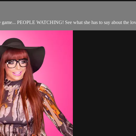
rite game... PEOPLE WATCHING! See what she has to say about the lo