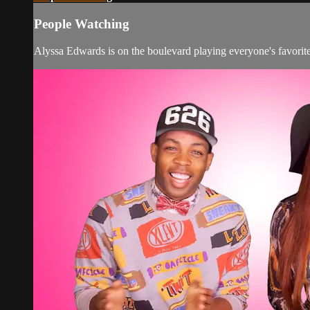
People Watching
Alyssa Edwards is on the boulevard playing everyone's favo