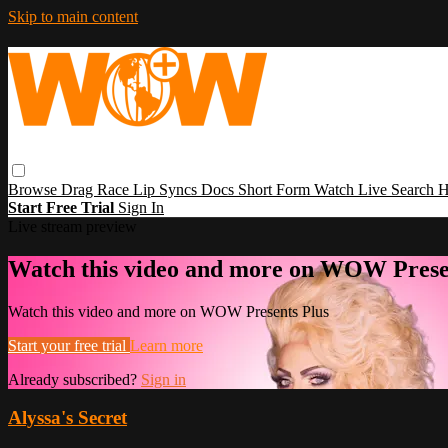
Skip to main content
Browse
Drag Race
Lip Syncs
Docs
Short Form
Watch Live
Search
H
Start Free Trial
Sign In
Live stream preview
Watch this video and more on WOW Prese
Watch this video and more on WOW Presents Plus
Start your free trial
Learn more
Already subscribed?
Sign in
Alyssa's Secret