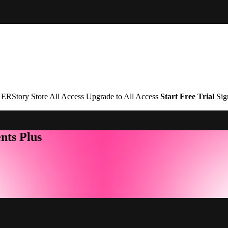
ERStory
Store
All Access
Upgrade to All Access
Start Free Trial
Sig
nts Plus