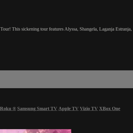
ur! This sickening tour features Alyssa, Shangela, Laganja Estranja,
Roku
®
Samsung Smart TV
Apple TV
Vizio TV
XBox One