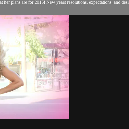
her plans are for 2015! New years resolutions, expectations, and desi