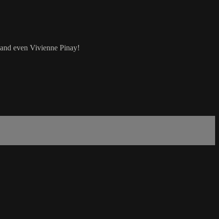
 and even Vivienne Pinay!