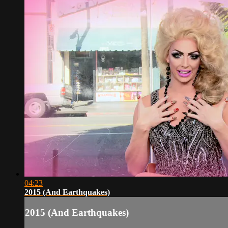
04:23
2015 (And Earthquakes)
2015 (And Earthquakes)