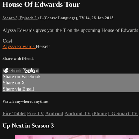
House Of Edwards Tour
Season 3, Episode 2
•
L (Coarse Language)
,
TV-14
,
26-Jan-2015
Alyssa Edwards gives you the T on the upcoming House of Edwards To
Cast
Alyssa Edwards
Herself
Share with friends
Facebook
X
Email
Share on Facebook
Share on X
Share via Email
Watch anywhere, anytime
Fire Tablet
Fire TV
Android
Android TV
iPhone
LG Smart TV
Up Next in
Season 3