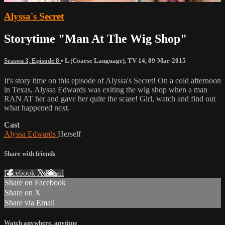
Alyssa's Secret
Storytime "Man At The Wig Shop"
Season 3, Episode 8
•
L (Coarse Language)
,
TV-14
,
09-Mar-2015
It's story time on this episode of Alyssa's Secret! On a cold afternoon
in Texas, Alyssa Edwards was exiting the wig shop when a man
RAN AT her and gave her quite the scare! Girl, watch and find out
what happened next.
Cast
Alyssa Edwards
Herself
Share with friends
Facebook
X
Email
Share on Facebook
Share on X
Share via Email
Watch anywhere, anytime