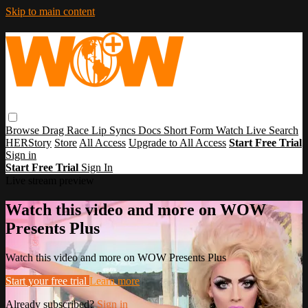
Skip to main content
Browse
Drag Race
Lip Syncs
Docs
Short Form
Watch Live
Search
HERStory
Store
All Access
Upgrade to All Access
Start Free Trial
Sign in
Start Free Trial
Sign In
Live stream preview
Watch this video and more on WOW
Presents Plus
Watch this video and more on WOW Presents Plus
Start your free trial
Learn more
Already subscribed?
Sign in