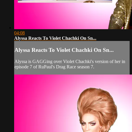
04:08
Alyssa Reacts To Violet Chachki On Sn...
Alyssa Reacts To Violet Chachki On Sn...
Alyssa is GAGGing over Violet Chachki's version of her in
episode 7 of RuPaul's Drag Race season 7.