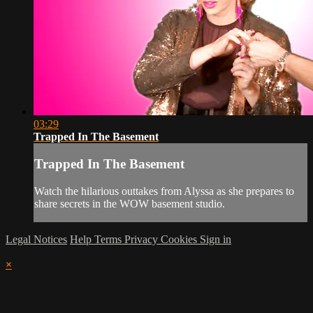
03:29
Trapped In The Basement
Trapped In The Basement
Watch the hilarious outtakes from Alyssa as she prepares to
share secrets in the WOW basement studio.
Legal Notices
Help
Terms
Privacy
Cookies
Sign in
×