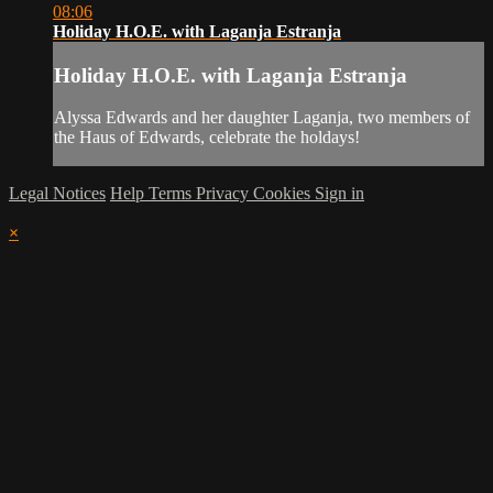
08:06
Holiday H.O.E. with Laganja Estranja
Holiday H.O.E. with Laganja Estranja
Alyssa Edwards and her daughter Laganja, two members of
the Haus of Edwards, celebrate the holdays!
Legal Notices
Help
Terms
Privacy
Cookies
Sign in
×