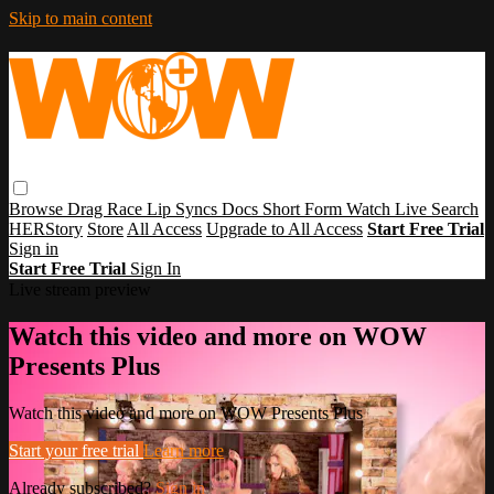
Skip to main content
Browse
Drag Race
Lip Syncs
Docs
Short Form
Watch Live
Search
HERStory
Store
All Access
Upgrade to All Access
Start Free Trial
Sign in
Start Free Trial
Sign In
Live stream preview
Watch this video and more on WOW
Presents Plus
Watch this video and more on WOW Presents Plus
Start your free trial
Learn more
Already subscribed?
Sign in