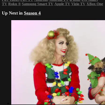
TV
Roku
®
Samsung Smart TV
Apple TV
Vizio TV
XBox One
Up Next in
Season 4