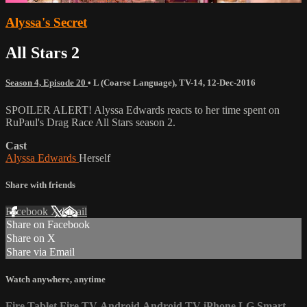
Alyssa's Secret
All Stars 2
Season 4, Episode 20
•
L (Coarse Language)
,
TV-14
,
12-Dec-2016
SPOILER ALERT! Alyssa Edwards reacts to her time spent on
RuPaul's Drag Race All Stars season 2.
Cast
Alyssa Edwards
Herself
Share with friends
Facebook
X
Email
Share on Facebook
Share on X
Share via Email
Watch anywhere, anytime
Fire Tablet
Fire TV
Android
Android TV
iPhone
LG Smart