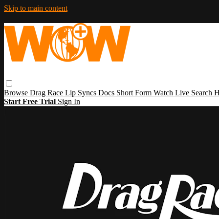
Skip to main content
Browse
Drag Race
Lip Syncs
Docs
Short Form
Watch Live
Search
H
Start Free Trial
Sign In