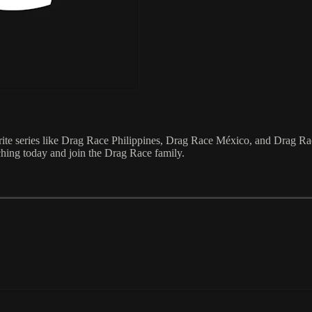
e series like Drag Race Philippines, Drag Race México, and Drag Race
ching today and join the Drag Race family.