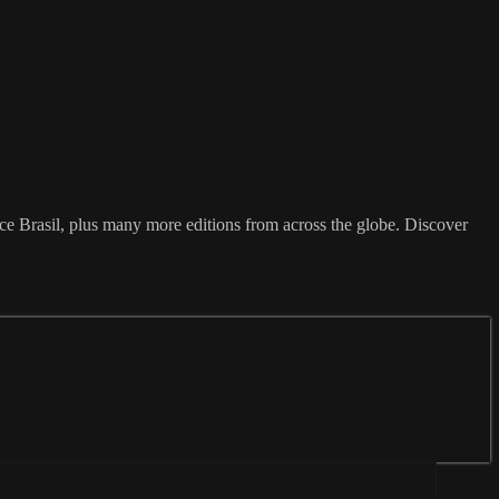
 Brasil, plus many more editions from across the globe. Discover