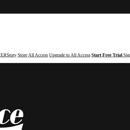
ERStory
Store
All Access
Upgrade to All Access
Start Free Trial
Sig