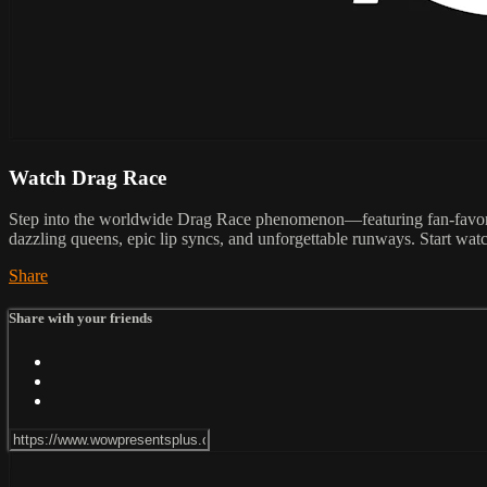
Watch Drag Race
Step into the worldwide Drag Race phenomenon—featuring fan-favorit
dazzling queens, epic lip syncs, and unforgettable runways. Start wat
Share
Share with your friends