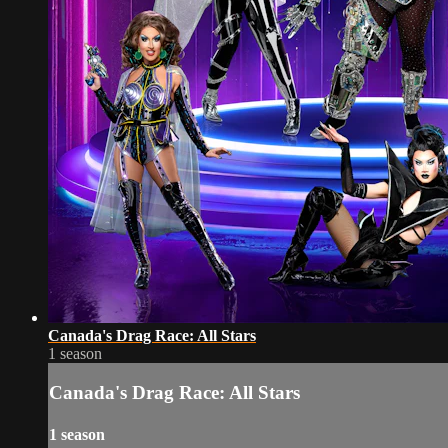
Canada's Drag Race: All Stars
1 season
Canada's Drag Race: All Stars
1 season