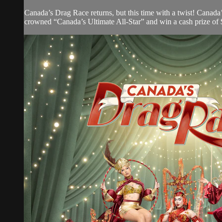
Canada’s Drag Race returns, but this time with a twist! Canada
crowned “Canada’s Ultimate All-Star” and win a cash prize of 