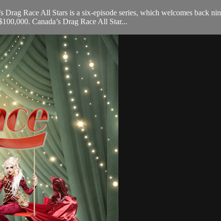
’s Drag Race All Stars is a six-episode series, which welcomes back ni
$100,000. Canada’s Drag Race All Star...