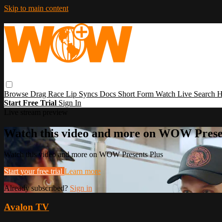
Skip to main content
Browse
Drag Race
Lip Syncs
Docs
Short Form
Watch Live
Search
H
Start Free Trial
Sign In
Live stream preview
Watch this video and more on WOW Prese
Watch this video and more on WOW Presents Plus
Start your free trial
Learn more
Already subscribed?
Sign in
Avalon TV