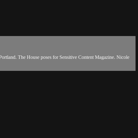
to Portland. The House poses for Sensitive Content Magazine. Nicole