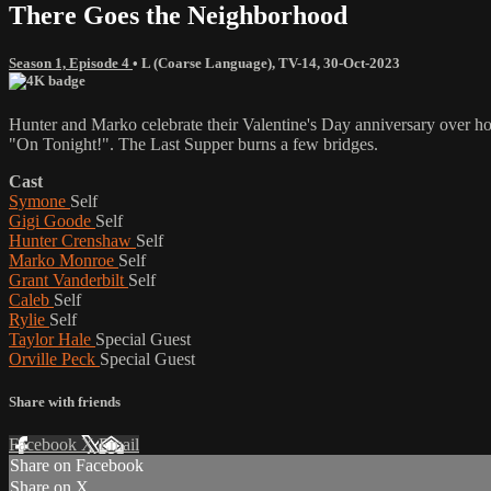
There Goes the Neighborhood
Season 1, Episode 4
•
L (Coarse Language)
,
TV-14
,
30-Oct-2023
Hunter and Marko celebrate their Valentine's Day anniversary over h
"On Tonight!". The Last Supper burns a few bridges.
Cast
Symone
Self
Gigi Goode
Self
Hunter Crenshaw
Self
Marko Monroe
Self
Grant Vanderbilt
Self
Caleb
Self
Rylie
Self
Taylor Hale
Special Guest
Orville Peck
Special Guest
Share with friends
Facebook
X
Email
Share on Facebook
Share on X