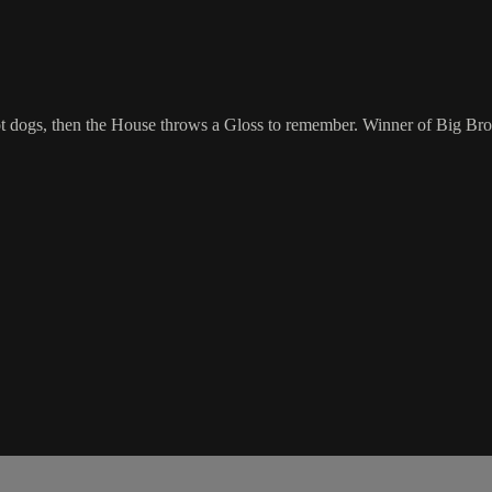
ot dogs, then the House throws a Gloss to remember. Winner of Big Bro