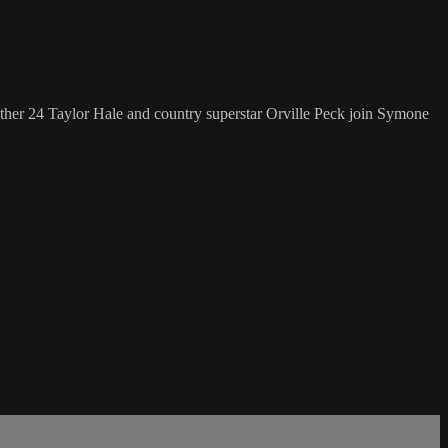
ther 24 Taylor Hale and country superstar Orville Peck join Symone