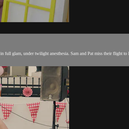
in full glam, under twilight anesthesia. Sam and Pat miss their flight 