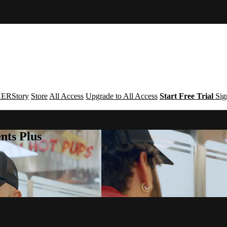
ERStory
Store
All Access
Upgrade to All Access
Start Free Trial
Sig
nts Plus