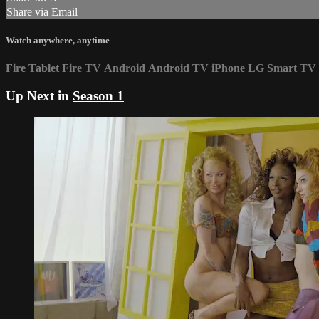
Share via Email
Watch anywhere, anytime
Fire Tablet
Fire TV
Android
Android TV
iPhone
LG Smart TV
Up Next in
Season 1