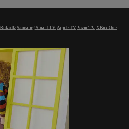
Roku
®
Samsung Smart TV
Apple TV
Vizio TV
XBox One