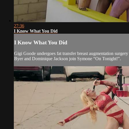
27:36
I Know What You Did
I Know What You Did
Gigi Goode undergoes fat transfer breast augmentation surgery 
Byer and Dominique Jackson join Symone “On Tonight!”.