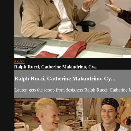
28:55
Ralph Rucci, Catherine Malandrino, Cy...
Ralph Rucci, Catherine Malandrino, Cy...
Lauren gets the scoop from designers Ralph Rucci, Catherine M