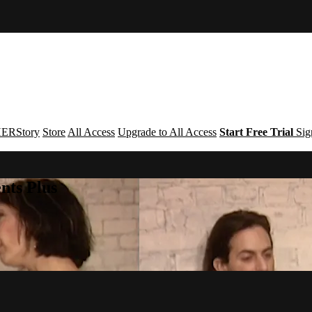
ERStory
Store
All Access
Upgrade to All Access
Start Free Trial
Sig
nts Plus