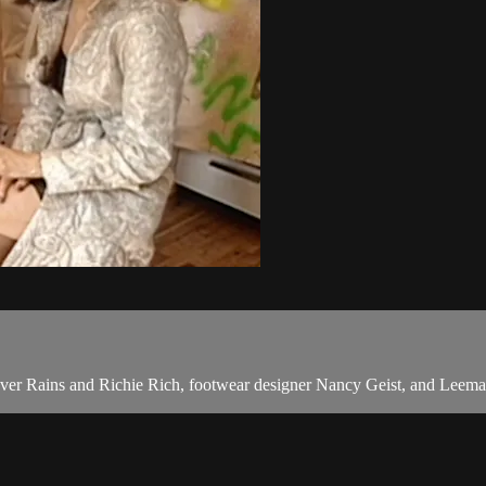
ver Rains and Richie Rich, footwear designer Nancy Geist, and Leema