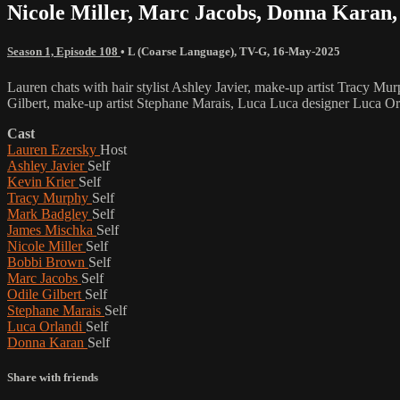
Nicole Miller, Marc Jacobs, Donna Karan
Season 1, Episode 108
•
L (Coarse Language)
,
TV-G
,
16-May-2025
Lauren chats with hair stylist Ashley Javier, make-up artist Tracy 
Gilbert, make-up artist Stephane Marais, Luca Luca designer Luca 
Cast
Lauren Ezersky
Host
Ashley Javier
Self
Kevin Krier
Self
Tracy Murphy
Self
Mark Badgley
Self
James Mischka
Self
Nicole Miller
Self
Bobbi Brown
Self
Marc Jacobs
Self
Odile Gilbert
Self
Stephane Marais
Self
Luca Orlandi
Self
Donna Karan
Self
Share with friends