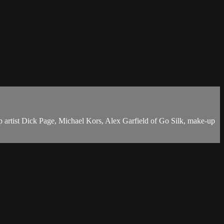
-up artist Dick Page, Michael Kors, Alex Garfield of Go Silk, make-up