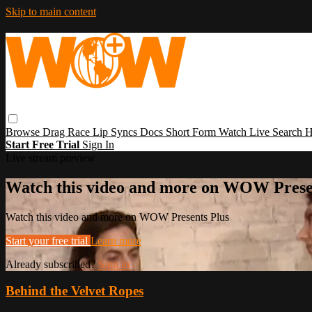
Skip to main content
Browse
Drag Race
Lip Syncs
Docs
Short Form
Watch Live
Search
H
Start Free Trial
Sign In
Live stream preview
Watch this video and more on WOW Prese
Watch this video and more on WOW Presents Plus
Start your free trial
Learn more
Already subscribed?
Sign in
Behind the Velvet Ropes