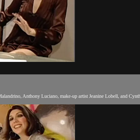
alandrino, Anthony Luciano, make-up artist Jeanine Lobell, and Cynth