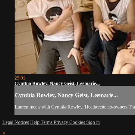
29:01
Cynthia Rowley, Nancy Geist, Leemarie...
Cynthia Rowley, Nancy Geist, Leemarie...
Lauren meets with Cynthia Rowley, Heatherette co-owners Tra
Legal Notices
Help
Terms
Privacy
Cookies
Sign in
×