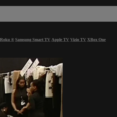
Roku
®
Samsung Smart TV
Apple TV
Vizio TV
XBox One