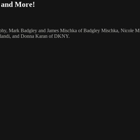
, and More!
Murphy, Mark Badgley and James Mischka of Badgley Mischka, Nicole Mill
Orlandi, and Donna Karan of DKNY.