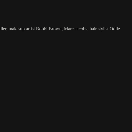
er, make-up artist Bobbi Brown, Marc Jacobs, hair stylist Odile