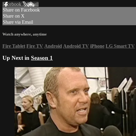
Facebook
X
Email
Share on Facebook
Share on X
Share via Email
Watch anywhere, anytime
Fire Tablet
Fire TV
Android
Android TV
iPhone
LG Smart TV
Up Next in
Season 1