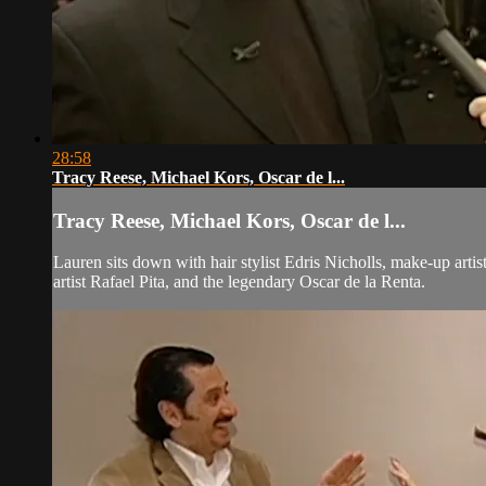
28:58
Tracy Reese, Michael Kors, Oscar de l...
Tracy Reese, Michael Kors, Oscar de l...
Lauren sits down with hair stylist Edris Nicholls, make-up arti
artist Rafael Pita, and the legendary Oscar de la Renta.