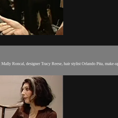
st Mally Roncal, designer Tracy Reese, hair stylist Orlando Pita, make