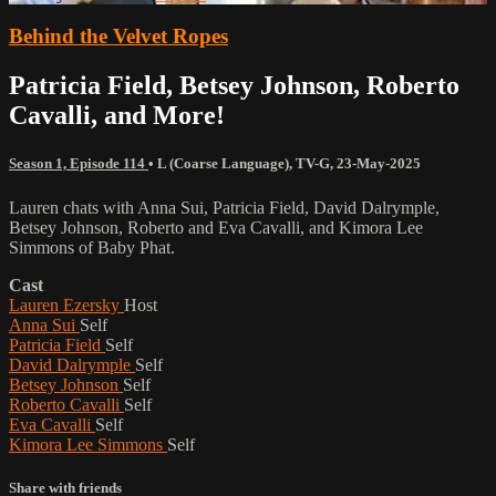
Behind the Velvet Ropes
Patricia Field, Betsey Johnson, Roberto
Cavalli, and More!
Season 1, Episode 114
•
L (Coarse Language)
,
TV-G
,
23-May-2025
Lauren chats with Anna Sui, Patricia Field, David Dalrymple,
Betsey Johnson, Roberto and Eva Cavalli, and Kimora Lee
Simmons of Baby Phat.
Cast
Lauren Ezersky
Host
Anna Sui
Self
Patricia Field
Self
David Dalrymple
Self
Betsey Johnson
Self
Roberto Cavalli
Self
Eva Cavalli
Self
Kimora Lee Simmons
Self
Share with friends