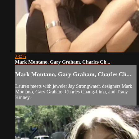
28:55
Mark Montano, Gary Graham, Charles Ch...
Mark Montano, Gary Graham, Charles Ch...
Lauren meets with jeweler Jay Strongwater, designers Mark
Montano, Gary Graham, Charles Chang-Lima, and Tracy
Kinney.