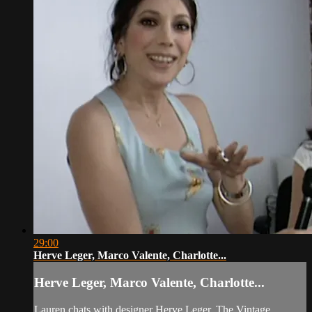
29:00
Herve Leger, Marco Valente, Charlotte...
Herve Leger, Marco Valente, Charlotte...
Lauren chats with designer Herve Leger, The Vintage