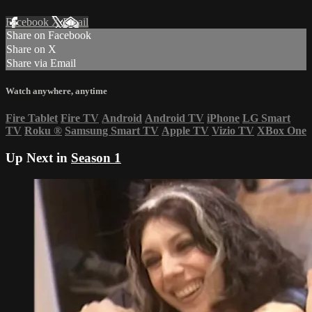
Facebook
X
Email
Share on Facebook
Share on X
Share via Email
Watch anywhere, anytime
Fire Tablet
Fire TV
Android
Android TV
iPhone
LG Smart
TV
Roku
®
Samsung Smart TV
Apple TV
Vizio TV
XBox One
Up Next in
Season 1