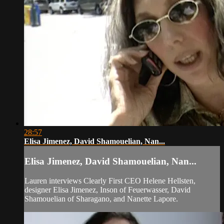
28:57
Elisa Jimenez, David Shamouelian, Nan...
Elisa Jimenez, David Shamouelian, Nan...
Lauren interviews Clearly First CEO Helene Hellsten,
designer Elisa Jimenez, Inson of Feuerwasser, David
Shamouelian of Sharagano, and Nanette Lapore.