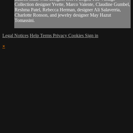
Collection designer Yvette, Marco Valente, Claudine Gumbel,
Reshma Patel, Rebecca Herman, designer Ali Salaverria,
Charlotte Ronson, and jewelry designer May Hazut
Tomassini.
Legal Notices
Help
Terms
Privacy
Cookies
Sign in
×