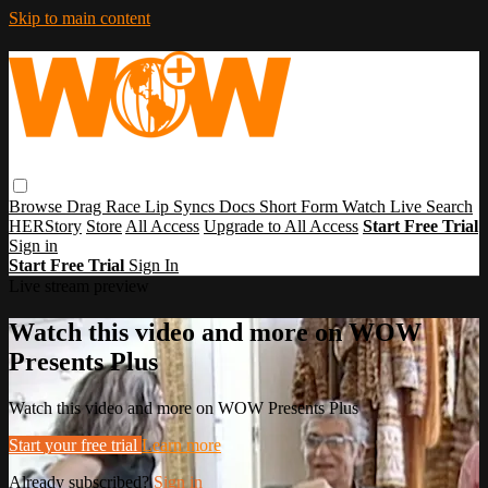
Skip to main content
Browse
Drag Race
Lip Syncs
Docs
Short Form
Watch Live
Search
HERStory
Store
All Access
Upgrade to All Access
Start Free Trial
Sign in
Start Free Trial
Sign In
Live stream preview
Watch this video and more on WOW
Presents Plus
Watch this video and more on WOW Presents Plus
Start your free trial
Learn more
Already subscribed?
Sign in