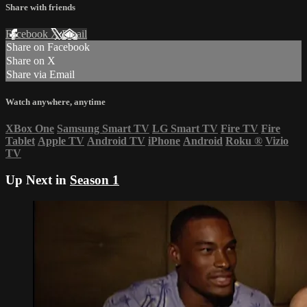
Share with friends
Facebook
X
Email
Share on Facebook
Share on X
Share via Email
Watch anywhere, anytime
XBox One
Samsung Smart TV
LG Smart TV
Fire TV
Fire
Tablet
Apple TV
Android TV
iPhone
Android
Roku
®
Vizio
TV
Up Next in
Season 1