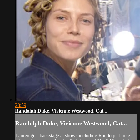
28:59
Randolph Duke, Vivienne Westwood, Cat...
Randolph Duke, Vivienne Westwood, Cat...
Lauren gets backstage at shows including Randolph Duke