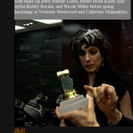
with make up artist Jeanine Lobel, model Heidi Klum, hair
stylist Bobby Recine, and Nicole Miller before going
backstage at Vivienne Westwood and Catherine Malandrino.
28:43