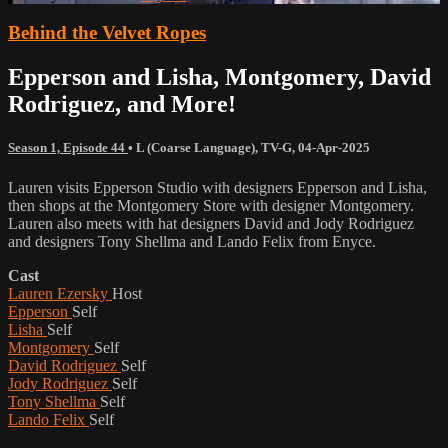
Behind the Velvet Ropes
Epperson and Lisha, Montgomery, David
Rodriguez, and More!
Season 1, Episode 44
•
L (Coarse Language)
,
TV-G
,
04-Apr-2025
Lauren visits Epperson Studio with designers Epperson and Lisha,
then shops at the Montgomery Store with designer Montgomery.
Lauren also meets with hat designers David and Jody Rodriguez
and designers Tony Shellma and Lando Felix from Enyce.
Cast
Lauren Ezersky
Host
Epperson
Self
Lisha
Self
Montgomery
Self
David Rodriguez
Self
Jody Rodriguez
Self
Tony Shellma
Self
Lando Felix
Self