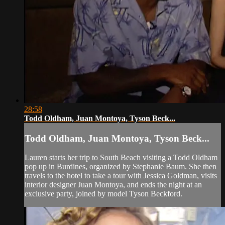
28:58
Todd Oldham, Juan Montoya, Tyson Beck...
Todd Oldham, Juan Montoya, Tyson Beck...
Lauren starts her trip to South Beach visiting a Todd Oldham
pop up in Burdines, organized by Stephanie Baum. She then
travels to the hotel to take a tour with Jessica Goldman, visits
interior designer Juan Montoya, and ends the night at an
exclusive party, joined by model Tyson Beckford.