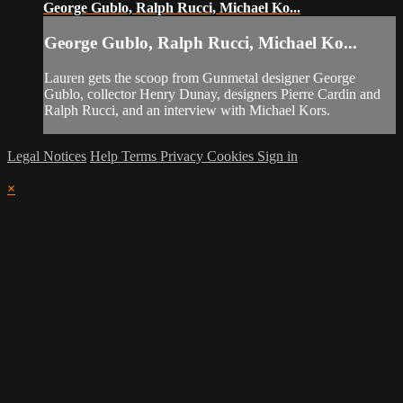
George Gublo, Ralph Rucci, Michael Ko...
George Gublo, Ralph Rucci, Michael Ko...
Lauren gets the scoop from Gunmetal designer George
Gublo, collector Henry Dunay, designers Pierre Cardin and
Ralph Rucci, and an interview with Michael Kors.
Legal Notices
Help
Terms
Privacy
Cookies
Sign in
×