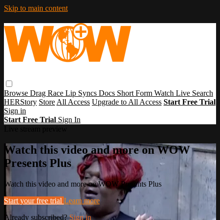
Skip to main content
Browse
Drag Race
Lip Syncs
Docs
Short Form
Watch Live
Search
HERStory
Store
All Access
Upgrade to All Access
Start Free Trial
Sign in
Start Free Trial
Sign In
Live stream preview
Watch this video and more on WOW
Presents Plus
Watch this video and more on WOW Presents Plus
Start your free trial
Learn more
Already subscribed?
Sign in