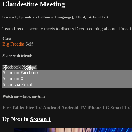
Clandestine Meeting
Season 1, Episode 2
•
L (Coarse Language)
,
TV-14
,
14-Jun-2023
Team Freedia secretly meets to discuss Devon coming aboard. Freedia v
Cast
Big Freedia
Self
Share with friends
Facebook
X
Email
Share on Facebook
Share on X
Share via Email
Watch anywhere, anytime
Fire Tablet
Fire TV
Android
Android TV
iPhone
LG Smart TV
Up Next in
Season 1