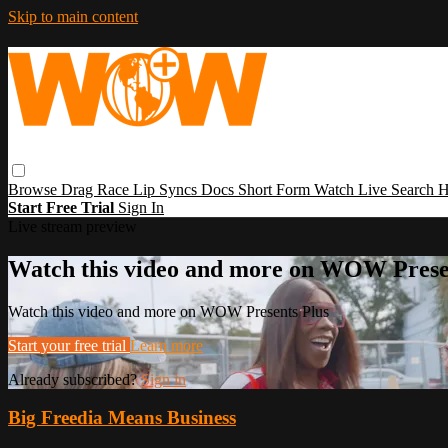
Skip to main content
Browse
Drag Race
Lip Syncs
Docs
Short Form
Watch Live
Search
H
Start Free Trial
Sign In
Live stream preview
Watch this video and more on WOW Prese
Watch this video and more on WOW Presents Plus
Start your free trial
Learn more
Already subscribed?
Sign in
Big Freedia Means Business