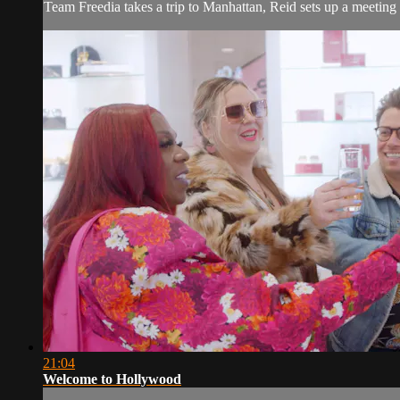
Team Freedia takes a trip to Manhattan, Reid sets up a meetin
21:04
Welcome to Hollywood