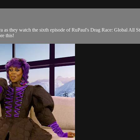
 as they watch the sixth episode of RuPaul's Drag Race: Global All S
e this!