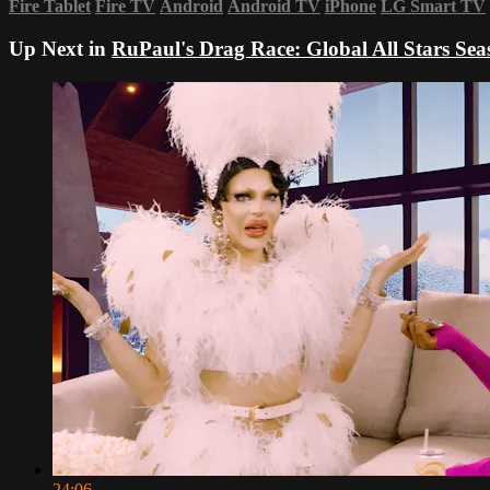
Fire Tablet
Fire TV
Android
Android TV
iPhone
LG Smart TV
Up Next in
RuPaul's Drag Race: Global All Stars Sea
24:06