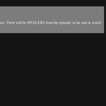
tars. There will be SPOILERS from the episode, so be sure to watch