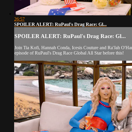
26:57
SPOILER ALERT: RuPaul's Drag Race: Gl...
SPOILER ALERT: RuPaul's Drag Race: Gl...
Join Tia Kofi, Hannah Conda, Icesis Couture and Ra'Jah O'Har
episode of RuPaul's Drag Race Global All Star before this!