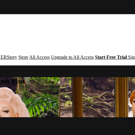
ERStory
Store
All Access
Upgrade to All Access
Start Free Trial
Sig
nts Plus