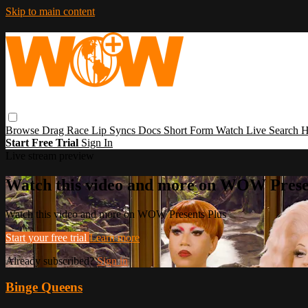
Skip to main content
Browse
Drag Race
Lip Syncs
Docs
Short Form
Watch Live
Search
H
Start Free Trial
Sign In
Live stream preview
Watch this video and more on WOW Prese
Watch this video and more on WOW Presents Plus
Start your free trial
Learn more
Already subscribed?
Sign in
Binge Queens