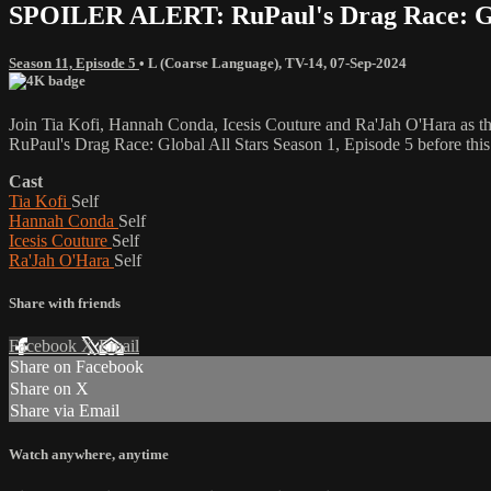
SPOILER ALERT: RuPaul's Drag Race: Glob
Season 11, Episode 5
•
L (Coarse Language)
,
TV-14
,
07-Sep-2024
Join Tia Kofi, Hannah Conda, Icesis Couture and Ra'Jah O'Hara as th
RuPaul's Drag Race: Global All Stars Season 1, Episode 5 before this
Cast
Tia Kofi
Self
Hannah Conda
Self
Icesis Couture
Self
Ra'Jah O'Hara
Self
Share with friends
Facebook
X
Email
Share on Facebook
Share on X
Share via Email
Watch anywhere, anytime