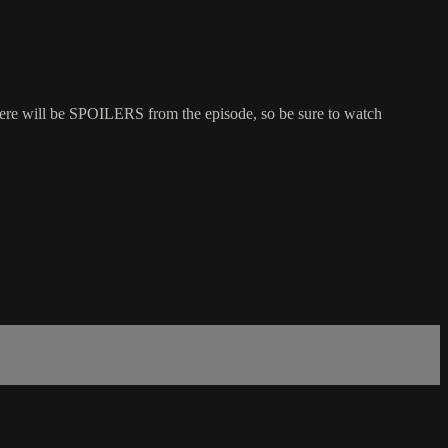
here will be SPOILERS from the episode, so be sure to watch