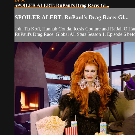
SPOILER ALERT: RuPaul's Drag Race: Gl...
SPOILER ALERT: RuPaul's Drag Race: Gl...
Join Tia Kofi, Hannah Conda, Icesis Couture and Ra'Jah O'Hara
RuPaul's Drag Race: Global All Stars Season 1, Episode 6 befor