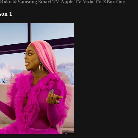
Roku
®
Samsung Smart TV
Apple TV
Vizio TV
XBox One
son 1