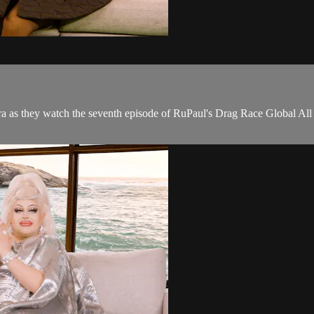
a as they watch the seventh episode of RuPaul's Drag Race Global All