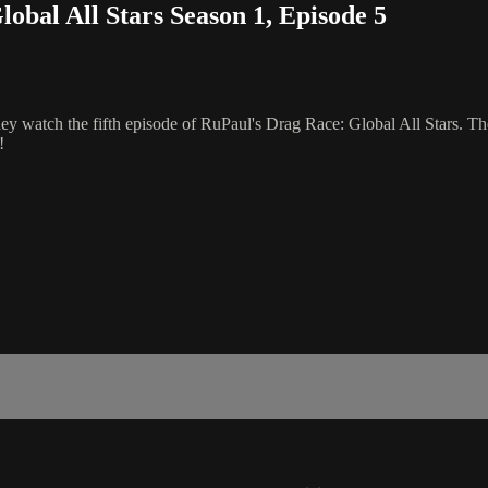
al All Stars Season 1, Episode 5
ey watch the fifth episode of RuPaul's Drag Race: Global All Stars. T
!