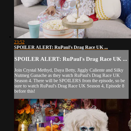
23:52
SPOILER ALERT: RuPaul's Drag Race UK ...
SPOILER ALERT: RuPaul's Drag Race UK ...
Join Crystal Methyd, Daya Betty, Jiggly Caliente and Silky
Nutmeg Ganache as they watch RuPaul's Drag Race UK
Season 4. There will be SPOILERS from the episode, so be
sure to watch RuPaul's Drag Race UK Season 4, Episode 8
before this!