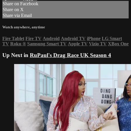
Share on Facebook
Share on X
Share via Email
Watch anywhere, anytime
Fire Tablet
Fire TV
Android
Android TV
iPhone
LG Smart
TV
Roku
®
Samsung Smart TV
Apple TV
Vizio TV
XBox One
Up Next in
RuPaul's Drag Race UK Season 4