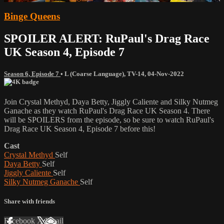
Binge Queens
SPOILER ALERT: RuPaul's Drag Race
UK Season 4, Episode 7
Season 6, Episode 7
•
L (Coarse Language)
,
TV-14
,
04-Nov-2022
Join Crystal Methyd, Daya Betty, Jiggly Caliente and Silky Nutmeg
Ganache as they watch RuPaul's Drag Race UK Season 4. There
will be SPOILERS from the episode, so be sure to watch RuPaul's
Drag Race UK Season 4, Episode 7 before this!
Cast
Crystal Methyd
Self
Daya Betty
Self
Jiggly Caliente
Self
Silky Nutmeg Ganache
Self
Share with friends
Facebook
X
Email