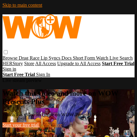
Skip to main content
Browse
Drag Race
Lip Syncs
Docs
Short Form
Watch Live
Search
HERStory
Store
All Access
Upgrade to All Access
Start Free Trial
Sign in
Start Free Trial
Sign In
Live stream preview
Watch this video and more on WOW
Presents Plus
Watch this video and more on WOW Presents Plus
Start your free trial
Learn more
Already subscribed?
Sign in