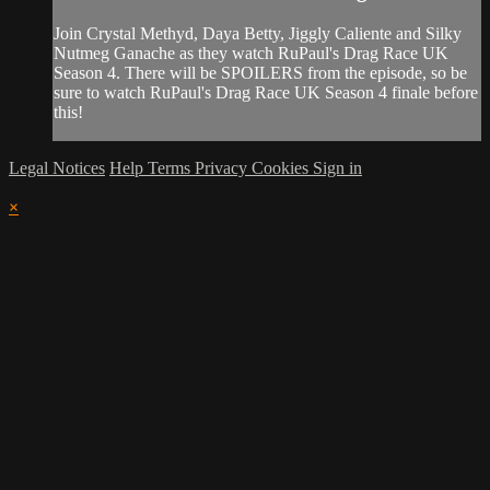
Join Crystal Methyd, Daya Betty, Jiggly Caliente and Silky
Nutmeg Ganache as they watch RuPaul's Drag Race UK
Season 4. There will be SPOILERS from the episode, so be
sure to watch RuPaul's Drag Race UK Season 4 finale before
this!
Legal Notices
Help
Terms
Privacy
Cookies
Sign in
×