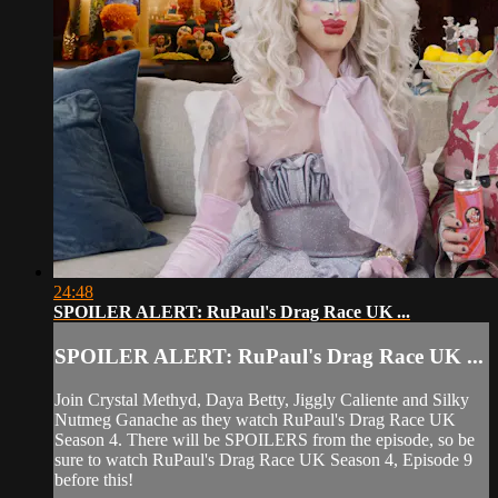
24:48
SPOILER ALERT: RuPaul's Drag Race UK ...
SPOILER ALERT: RuPaul's Drag Race UK ...
Join Crystal Methyd, Daya Betty, Jiggly Caliente and Silky
Nutmeg Ganache as they watch RuPaul's Drag Race UK
Season 4. There will be SPOILERS from the episode, so be
sure to watch RuPaul's Drag Race UK Season 4, Episode 9
before this!