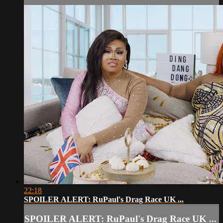
22:18
SPOILER ALERT: RuPaul's Drag Race UK ...
SPOILER ALERT: RuPaul's Drag Race UK ...