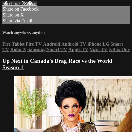
Facebook
X
Email
Share on Facebook
Share on X
Share via Email
Watch anywhere, anytime
Fire Tablet
Fire TV
Android
Android TV
iPhone
LG Smart
TV
Roku
®
Samsung Smart TV
Apple TV
Vizio TV
XBox One
Up Next in
Canada's Drag Race vs the World
Season 1