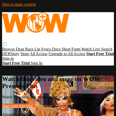
Skip to main content
Browse
Drag Race
Lip Syncs
Docs
Short Form
Watch Live
Search
HERStory
Store
All Access
Upgrade to All Access
Start Free Trial
Sign in
Start Free Trial
Sign In
Live stream preview
Watch this video and more on WOW
Presents Plus
Watch this video and more on WOW Presents Plus
Start your free trial
Learn more
Already subscribed?
Sign in