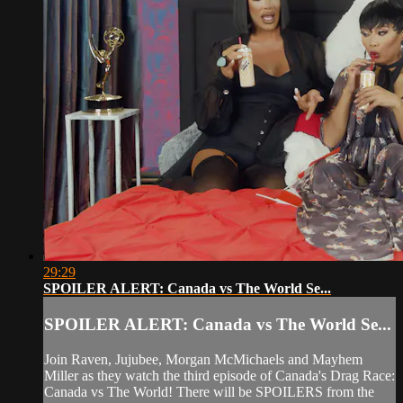
29:29
SPOILER ALERT: Canada vs The World Se...
SPOILER ALERT: Canada vs The World Se...
Join Raven, Jujubee, Morgan McMichaels and Mayhem
Miller as they watch the third episode of Canada's Drag Race:
Canada vs The World! There will be SPOILERS from the