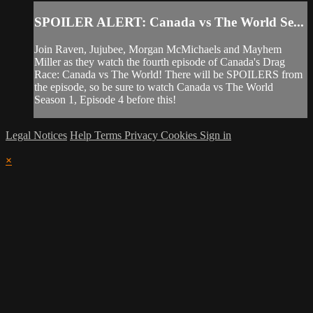
SPOILER ALERT: Canada vs The World Se...
Join Raven, Jujubee, Morgan McMichaels and Mayhem
Miller as they watch the fourth episode of Canada's Drag
Race: Canada vs The World! There will be SPOILERS from
the episode, so be sure to watch Canada vs The World
Season 1, Episode 4 before this!
Legal Notices
Help
Terms
Privacy
Cookies
Sign in
×