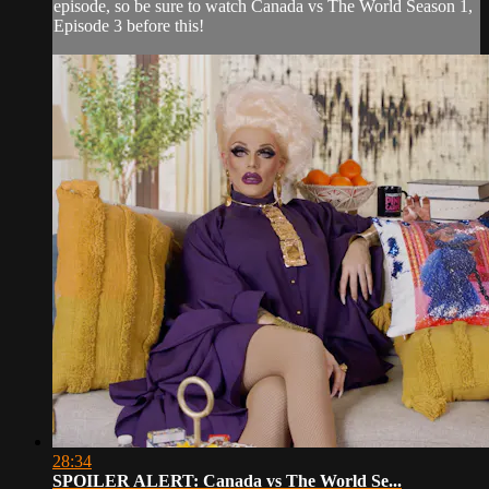
episode, so be sure to watch Canada vs The World Season 1,
Episode 3 before this!
28:34
SPOILER ALERT: Canada vs The World Se...