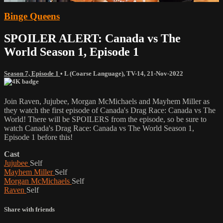
Binge Queens
SPOILER ALERT: Canada vs The
World Season 1, Episode 1
Season 7, Episode 1
•
L (Coarse Language)
,
TV-14
,
21-Nov-2022
Join Raven, Jujubee, Morgan McMichaels and Mayhem Miller as
they watch the first episode of Canada's Drag Race: Canada vs The
World! There will be SPOILERS from the episode, so be sure to
watch Canada's Drag Race: Canada vs The World Season 1,
Episode 1 before this!
Cast
Jujubee
Self
Mayhem Miller
Self
Morgan McMichaels
Self
Raven
Self
Share with friends