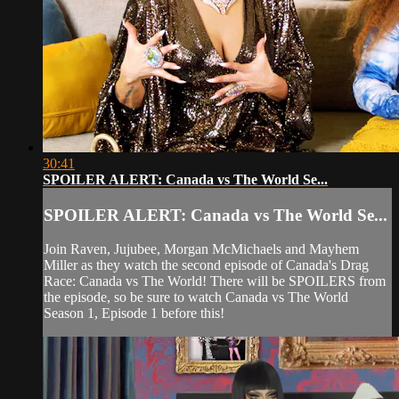
30:41
SPOILER ALERT: Canada vs The World Se...
SPOILER ALERT: Canada vs The World Se...
Join Raven, Jujubee, Morgan McMichaels and Mayhem
Miller as they watch the second episode of Canada's Drag
Race: Canada vs The World! There will be SPOILERS from
the episode, so be sure to watch Canada vs The World
Season 1, Episode 1 before this!