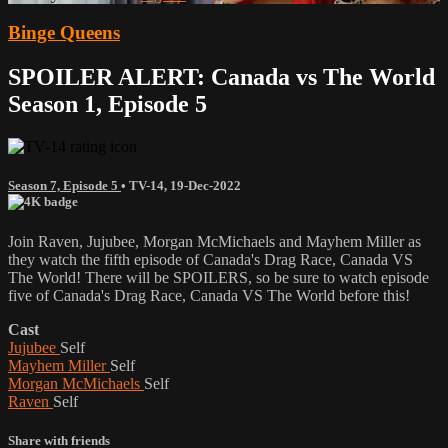
Binge Queens
SPOILER ALERT: Canada vs The World
Season 1, Episode 5
Season 7, Episode 5
•
TV-14
,
19-Dec-2022
Join Raven, Jujubee, Morgan McMichaels and Mayhem Miller as
they watch the fifth episode of Canada's Drag Race, Canada VS
The World! There will be SPOILERS, so be sure to watch episode
five of Canada's Drag Race, Canada VS The World before this!
Cast
Jujubee
Self
Mayhem Miller
Self
Morgan McMichaels
Self
Raven
Self
Share with friends