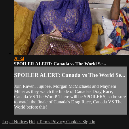
20:34
SPOILER ALERT: Canada vs The World Se...
SPOILER ALERT: Canada vs The World Se...
Join Raven, Jujubee, Morgan McMichaels and Mayhem
Miller as they watch the finale of Canada's Drag Race,
Canada VS The World! There will be SPOILERS, so be sure
to watch the finale of Canada's Drag Race, Canada VS The
World before this!
Legal Notices
Help
Terms
Privacy
Cookies
Sign in