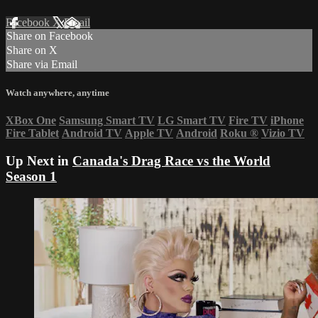
Facebook
X
Email
Share on Facebook
Share on X
Share via Email
Watch anywhere, anytime
XBox One
Samsung Smart TV
LG Smart TV
Fire TV
iPhone
Fire Tablet
Android TV
Apple TV
Android
Roku
®
Vizio TV
Up Next in
Canada's Drag Race vs the World
Season 1