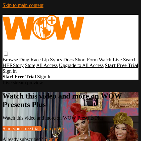
Skip to main content
Browse
Drag Race
Lip Syncs
Docs
Short Form
Watch Live
Search
HERStory
Store
All Access
Upgrade to All Access
Start Free Trial
Sign in
Start Free Trial
Sign In
Live stream preview
Watch this video and more on WOW
Presents Plus
Watch this video and more on WOW Presents Plus
Start your free trial
Learn more
Already subscribed?
Sign in