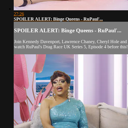
27:26
SPOILER ALERT: Binge Queens - RuPaul'...
SPOILER ALERT: Binge Queens - RuPaul'...
Join Kennedy Davenport, Lawrence Chaney, Cheryl Hole and Bl
watch RuPaul's Drag Race UK Series 5, Episode 4 before this!