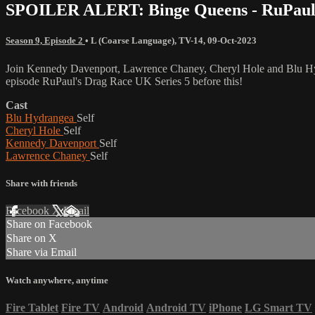
SPOILER ALERT: Binge Queens - RuPaul's
Season 9, Episode 2
•
L (Coarse Language)
,
TV-14
,
09-Oct-2023
Join Kennedy Davenport, Lawrence Chaney, Cheryl Hole and Blu Hyd
episode RuPaul's Drag Race UK Series 5 before this!
Cast
Blu Hydrangea
Self
Cheryl Hole
Self
Kennedy Davenport
Self
Lawrence Chaney
Self
Share with friends
Facebook
X
Email
Share on Facebook
Share on X
Share via Email
Watch anywhere, anytime
Fire Tablet
Fire TV
Android
Android TV
iPhone
LG Smart TV