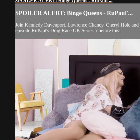
SPOILER ALERT: Binge Queens - RuPaul'...
SPOILER ALERT: Binge Queens - RuPaul'...
Join Kennedy Davenport, Lawrence Chaney, Cheryl Hole and Bl
episode RuPaul's Drag Race UK Series 5 before this!