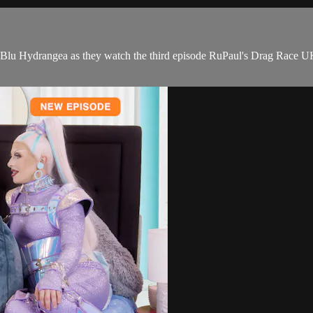
u Hydrangea as they watch the third episode RuPaul's Drag Race UK 