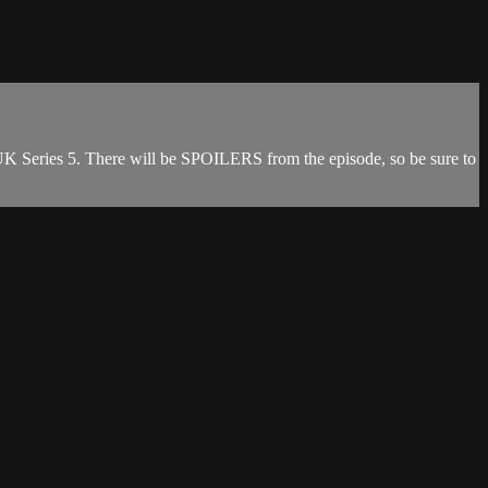
 Series 5. There will be SPOILERS from the episode, so be sure to