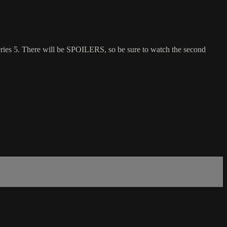
es 5. There will be SPOILERS, so be sure to watch the second