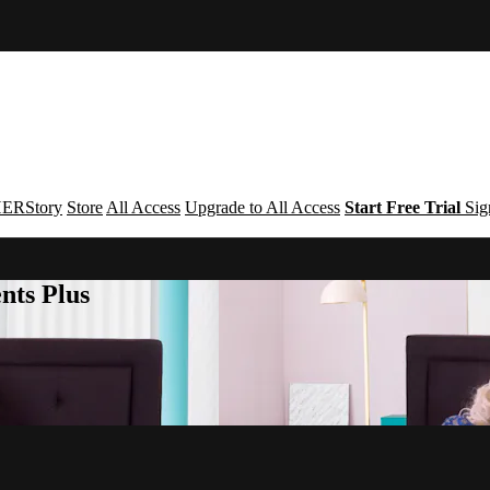
ERStory
Store
All Access
Upgrade to All Access
Start Free Trial
Sig
nts Plus