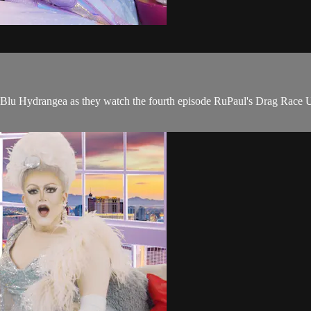
u Hydrangea as they watch the fourth episode RuPaul's Drag Race UK