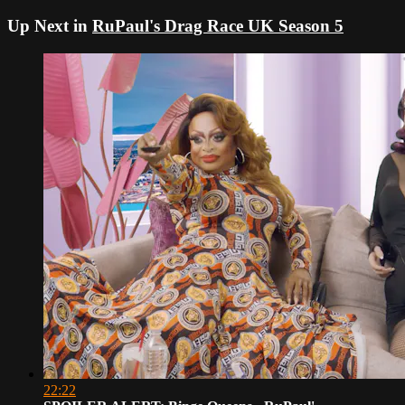
Up Next in
RuPaul's Drag Race UK Season 5
22:22