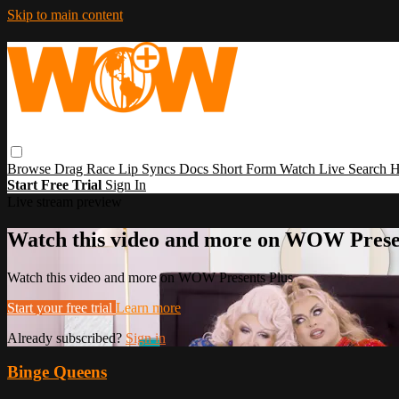
Skip to main content
Browse
Drag Race
Lip Syncs
Docs
Short Form
Watch Live
Search
H
Start Free Trial
Sign In
Live stream preview
Watch this video and more on WOW Prese
Watch this video and more on WOW Presents Plus
Start your free trial
Learn more
Already subscribed?
Sign in
Binge Queens