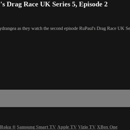
 Drag Race UK Series 5, Episode 2
rangea as they watch the second episode RuPaul's Drag Race UK Seri
Roku
®
Samsung Smart TV
Apple TV
Vizio TV
XBox One