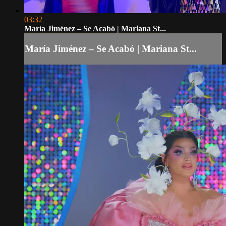
03:32
María Jiménez – Se Acabó | Mariana St...
María Jiménez – Se Acabó | Mariana St...