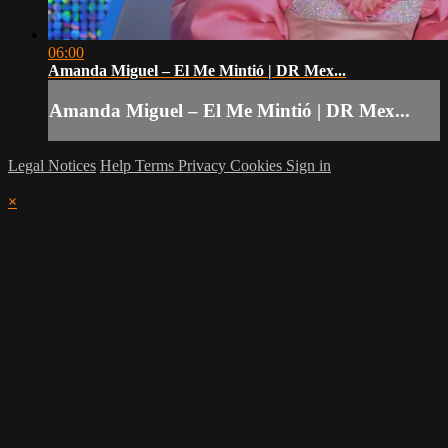
06:00
Amanda Miguel – El Me Mintió | DR Mex...
Amanda Miguel – El Me Mintió | DR Mex...
Legal Notices
Help
Terms
Privacy
Cookies
Sign in
×