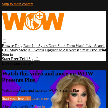
Skip to main content
Browse
Drag Race
Lip Syncs
Docs
Short Form
Watch Live
Search
HERStory
Store
All Access
Upgrade to All Access
Start Free Trial
Sign in
Start Free Trial
Sign In
Live stream preview
Watch this video and more on WOW
Presents Plus
Watch this video and more on WOW Presents Plus
Start your free trial
Learn more
Already subscribed?
Sign in