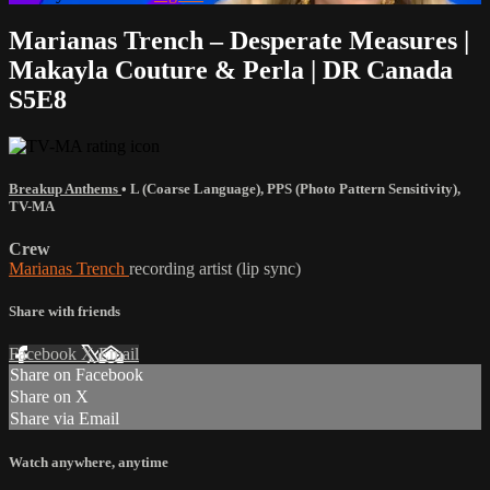
Marianas Trench – Desperate Measures |
Makayla Couture & Perla | DR Canada
S5E8
Breakup Anthems
•
L (Coarse Language)
,
PPS (Photo Pattern Sensitivity)
,
TV-MA
Crew
Marianas Trench
recording artist (lip sync)
Share with friends
Facebook
X
Email
Share on Facebook
Share on X
Share via Email
Watch anywhere, anytime