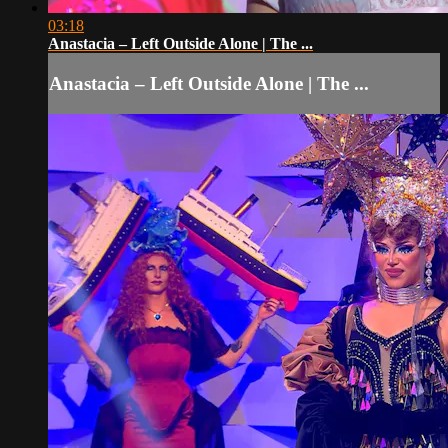
03:18
Anastacia – Left Outside Alone | The ...
Anastacia – Left Outside Alone | The ...