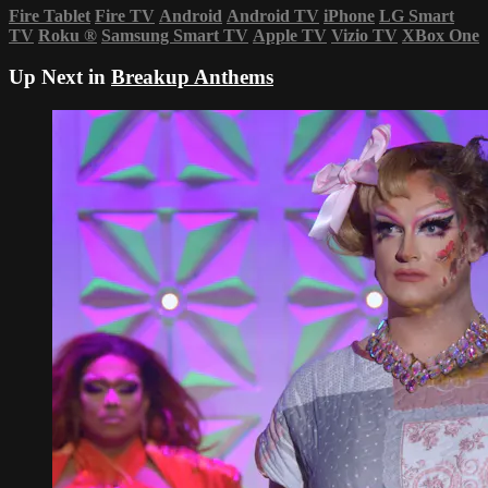
Fire Tablet
Fire TV
Android
Android TV
iPhone
LG Smart
TV
Roku
®
Samsung Smart TV
Apple TV
Vizio TV
XBox One
Up Next in
Breakup Anthems