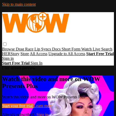
Skip to main content
Browse
Drag Race
Lip Syncs
Docs
Short Form
Watch Live
Search
HERStory
Store
All Access
Upgrade to All Access
Start Free Trial
Sign in
Start Free Trial
Sign In
Live stream preview
Watch this video and more on WOW
Presents Plus
Watch this video and more on WOW Presents Plus
Start your free trial
Learn more
Already subscribed?
Sign in