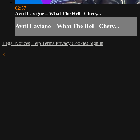
02:57
Avril Lavigne – What The Hell | Chery...
Avril Lavigne – What The Hell | Chery...
Legal Notices
Help
Terms
Privacy
Cookies
Sign in
×