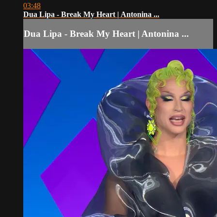
03:48
Dua Lipa - Break My Heart | Antonina ...
Dua Lipa - Break My Heart | Antonina ...