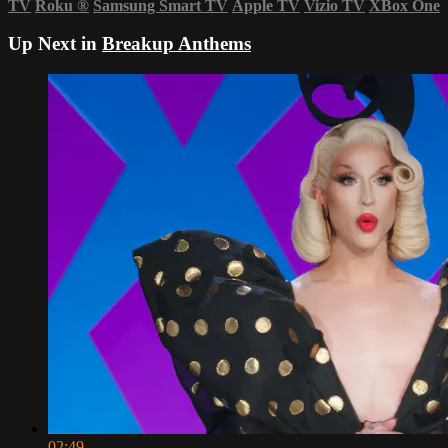
TV
Roku
®
Samsung Smart TV
Apple TV
Vizio TV
XBox One
Up Next in
Breakup Anthems
02:49