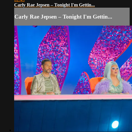
Carly Rae Jepsen – Tonight I'm Gettin...
Carly Rae Jepsen – Tonight I'm Gettin...