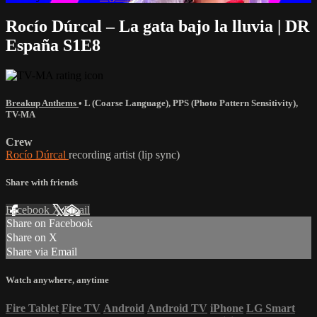
Rocío Dúrcal – La gata bajo la lluvia | DR
España S1E8
Breakup Anthems
•
L (Coarse Language)
,
PPS (Photo Pattern Sensitivity)
,
TV-MA
Crew
Rocío Dúrcal
recording artist (lip sync)
Share with friends
Facebook
X
Email
Share on Facebook
Share on X
Share via Email
Watch anywhere, anytime
Fire Tablet
Fire TV
Android
Android TV
iPhone
LG Smart