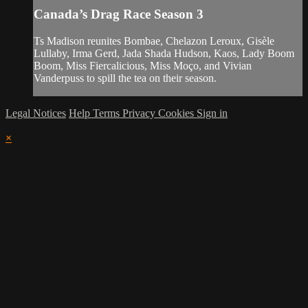
Canada’s Drag Race Season 3
Ts Madison reunites Bombae, Chelazon Leroux, Gisèle
Lullaby, Irma Gerd, Jada Shada Hudson, Kaos, Lady Boom
Boom, Miss Fiercalicious, Miss Moço, and Vivian
Vanderpuss to spill the tea on their season.
Legal Notices
Help
Terms
Privacy
Cookies
Sign in
×