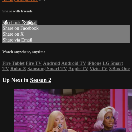
Share with friends
Facebook
X
Email
Share on Facebook
Share on X
Share via Email
Watch anywhere, anytime
Fire Tablet
Fire TV
Android
Android TV
iPhone
LG Smart
TV
Roku
®
Samsung Smart TV
Apple TV
Vizio TV
XBox One
Up Next in
Season 2