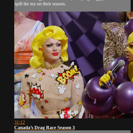
spill the tea on their season.
31:12
Canada’s Drag Race Season 3