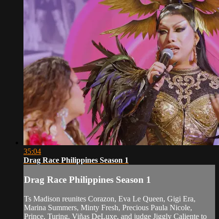
35:04
Drag Race Philippines Season 1
Drag Race Philippines Season 1
Ts Madison reunites Corazon, Eva Le Queen, Gigi Era,
Marina Summers, Minty Fresh, Precious Paula Nicole,
Prince, Turing, Viñas DeLuxe, and judge Jiggly Caliente to