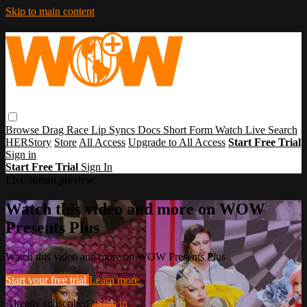
Skip to main content
Browse
Drag Race
Lip Syncs
Docs
Short Form
Watch Live
Search
HERStory
Store
All Access
Upgrade to All Access
Start Free Trial
Sign in
Start Free Trial
Sign In
Live stream preview
Watch this video and more on WOW
Presents Plus
Watch this video and more on WOW Presents Plus
Start your free trial
Learn more
Already subscribed?
Sign in