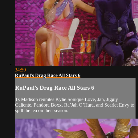
34:59
RuPaul’s Drag Race All Stars 6
RuPaul’s Drag Race All Stars 6
Ts Madison reunites Kylie Sonique Love, Jan, Jiggly
Caliente, Pandora Boxx, Ra’Jah O’Hara, and Scarlet Envy to
spill the tea on their season.