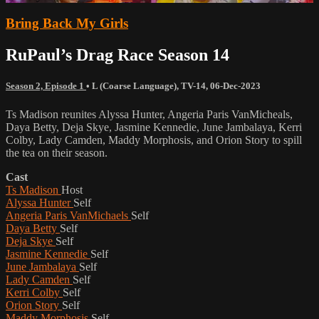
Bring Back My Girls
RuPaul’s Drag Race Season 14
Season 2, Episode 1
•
L (Coarse Language)
,
TV-14
,
06-Dec-2023
Ts Madison reunites Alyssa Hunter, Angeria Paris VanMicheals,
Daya Betty, Deja Skye, Jasmine Kennedie, June Jambalaya, Kerri
Colby, Lady Camden, Maddy Morphosis, and Orion Story to spill
the tea on their season.
Cast
Ts Madison
Host
Alyssa Hunter
Self
Angeria Paris VanMichaels
Self
Daya Betty
Self
Deja Skye
Self
Jasmine Kennedie
Self
June Jambalaya
Self
Lady Camden
Self
Kerri Colby
Self
Orion Story
Self
Maddy Morphosis
Self