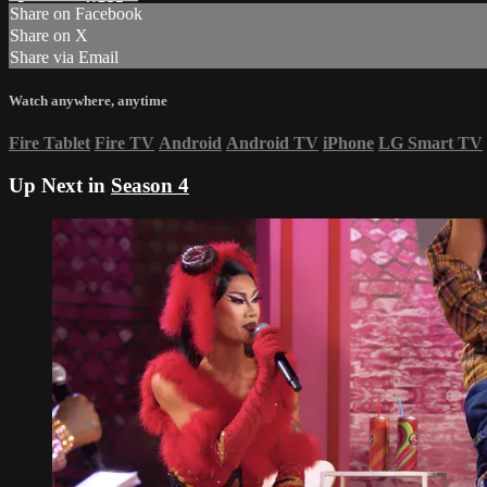
Share on Facebook
Share on X
Share via Email
Watch anywhere, anytime
Fire Tablet
Fire TV
Android
Android TV
iPhone
LG Smart TV
Up Next in
Season 4