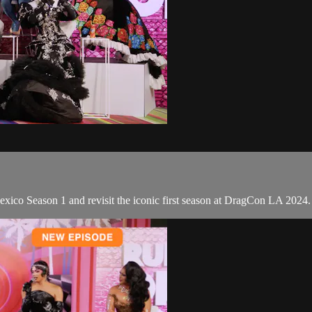
xico Season 1 and revisit the iconic first season at DragCon LA 2024.