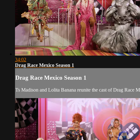
34:02
Drag Race Mexico Season 1
Drag Race Mexico Season 1
Ts Madison and Lolita Banana reunite the cast of Drag Race Me