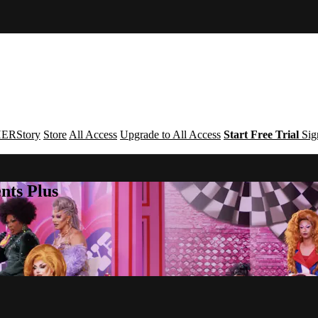
ERStory
Store
All Access
Upgrade to All Access
Start Free Trial
Sig
nts Plus