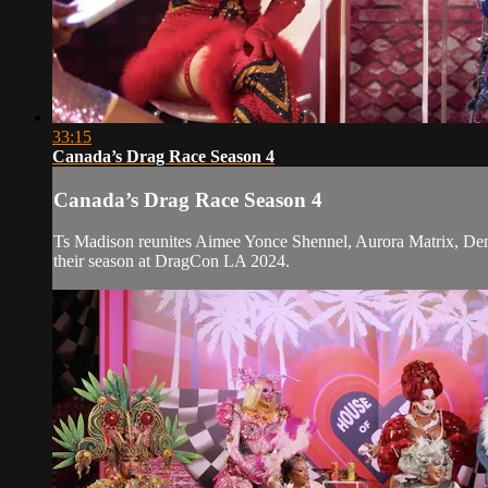
33:15
Canada’s Drag Race Season 4
Canada’s Drag Race Season 4
Ts Madison reunites Aimee Yonce Shennel, Aurora Matrix, Deni
their season at DragCon LA 2024.