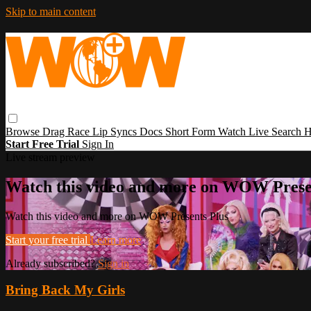
Skip to main content
Browse
Drag Race
Lip Syncs
Docs
Short Form
Watch Live
Search
H
Start Free Trial
Sign In
Live stream preview
Watch this video and more on WOW Prese
Watch this video and more on WOW Presents Plus
Start your free trial
Learn more
Already subscribed?
Sign in
Bring Back My Girls