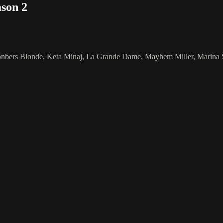
son 2
ers Blonde, Keta Minaj, La Grande Dame, Mayhem Miller, Marina Summe