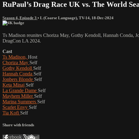
RuPaul’s Drag Race UK vs. The World Sea
Season 4, Episode 3
•
L (Coarse Language)
,
TV-14
,
18-Dec-2024
Ts Madison reunites Choriza May, Gothy Kendoll, Hannah Conda, Jonb
DragCon LA 2024.
Cast
Ts Madison,
Host
Choriza May
Self
Gothy Kendoll
Self
Hannah Conda
Self
Jonbers Blonde
Self
Keta Minaj
Self
La Grande Dame
Self
Mayhem Miller
Self
Marina Summers
Self
Scarlet Envy
Self
Tia Kofi
Self
Share with friends
Facebook
X
Email