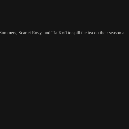
rs, Scarlet Envy, and Tia Kofi to spill the tea on their season at