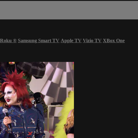
Roku
®
Samsung Smart TV
Apple TV
Vizio TV
XBox One