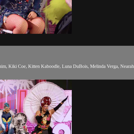
m, Kiki Coe, Kitten Kaboodle, Luna DuBois, Melinda Verga, Nearah Nuff