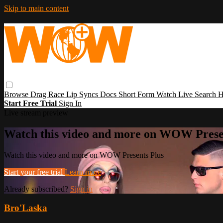
Skip to main content
Browse
Drag Race
Lip Syncs
Docs
Short Form
Watch Live
Search
H
Start Free Trial
Sign In
Live stream preview
Watch this video and more on WOW Prese
Watch this video and more on WOW Presents Plus
Start your free trial
Learn more
Already subscribed?
Sign in
Bro'Laska