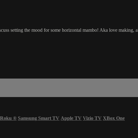
scuss setting the mood for some horizontal mambo! Aka love making, ak
Roku
®
Samsung Smart TV
Apple TV
Vizio TV
XBox One