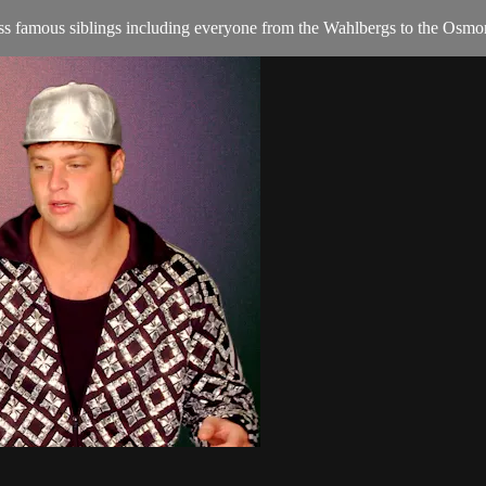
s famous siblings including everyone from the Wahlbergs to the Osmo