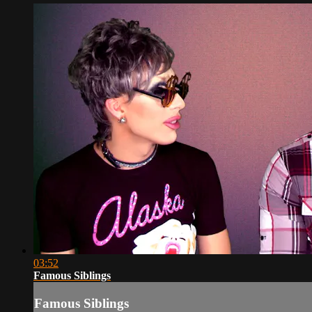
03:52
Famous Siblings
Famous Siblings