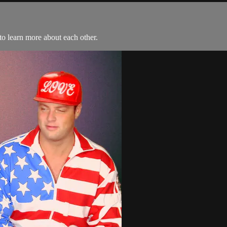
to learn more about each other.