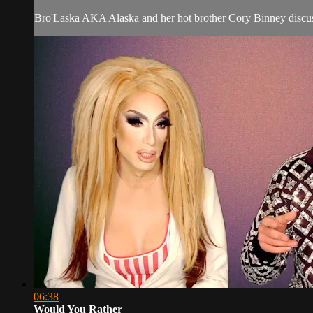
Bro'Laska AKA Alaska and her hot brother Cory Binney discus
06:38
Would You Rather