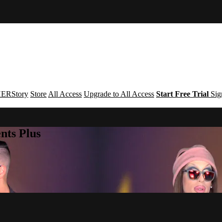
ERStory
Store
All Access
Upgrade to All Access
Start Free Trial
Sig
nts Plus