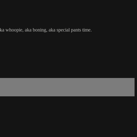
a whoopie, aka boning, aka special pants time.