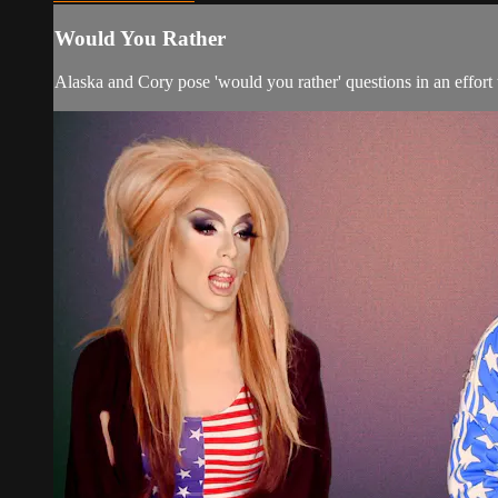
Would You Rather
Alaska and Cory pose 'would you rather' questions in an effort 