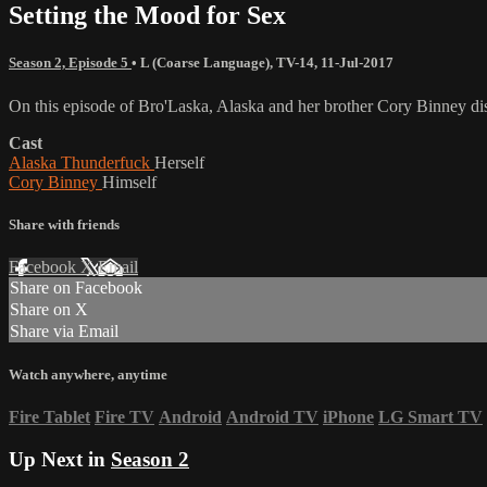
Setting the Mood for Sex
Season 2, Episode 5
•
L (Coarse Language)
,
TV-14
,
11-Jul-2017
On this episode of Bro'Laska, Alaska and her brother Cory Binney di
Cast
Alaska Thunderfuck
Herself
Cory Binney
Himself
Share with friends
Facebook
X
Email
Share on Facebook
Share on X
Share via Email
Watch anywhere, anytime
Fire Tablet
Fire TV
Android
Android TV
iPhone
LG Smart TV
Up Next in
Season 2