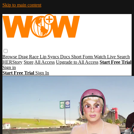
Skip to main content
Browse
Drag Race
Lip Syncs
Docs
Short Form
Watch Live
Search
HERStory
Store
All Access
Upgrade to All Access
Start Free Trial
Sign in
Start Free Trial
Sign In