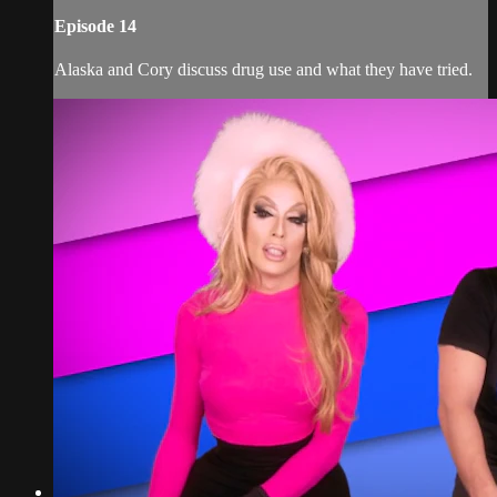
Episode 14
Alaska and Cory discuss drug use and what they have tried.