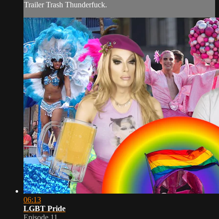
Trailer Trash Thunderfuck.
06:13
LGBT Pride
Episode 11