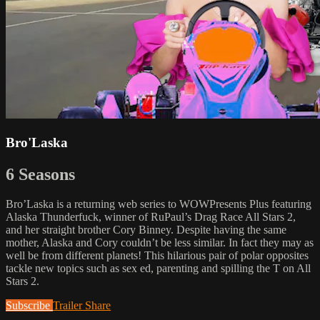
Bro'Laska
6 Seasons
Bro’Laska is a returning web series to WOWPresents Plus featuring
Alaska Thunderfuck, winner of RuPaul’s Drag Race All Stars 2,
and her straight brother Cory Binney. Despite having the same
mother, Alaska and Cory couldn’t be less similar. In fact they may as
well be from different planets! This hilarious pair of polar opposites
tackle new topics such as sex ed, parenting and spilling the T on All
Stars 2.
Subscribe
Trailer
Share