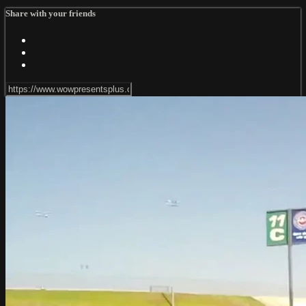
Share with your friends