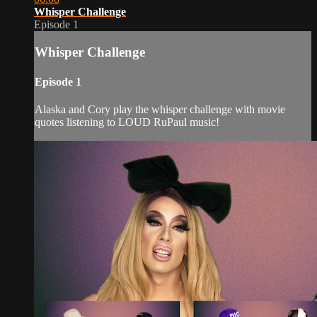
Whisper Challenge
Episode 1
Whisper Challenge
Episode 1
Alaska and Cory play the whisper challenge with movie
quotes listening to LOUD RuPaul music!