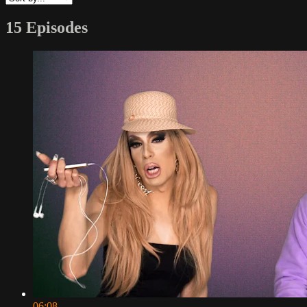
15 Episodes
06:08