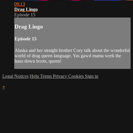
09:13
Drag Lingo
Episode 15
Drag Lingo
Episode 15
Alaska and her straight brother Cory talk about the wonderful
world of drag queen language. Yas gawd mama werk the
haus down boots, queen!
Legal Notices
Help
Terms
Privacy
Cookies
Sign in
×