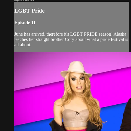
LGBT Pride
Episode 11
June has arrived, therefore it's LGBT PRIDE season! Alaska
teaches her straight brother Cory about what a pride festival is
all about.