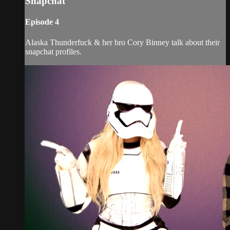
Snapchat
Episode 4
Alaska Thunderfuck & her bro Cory Binney talk about their
snapchat profiles.