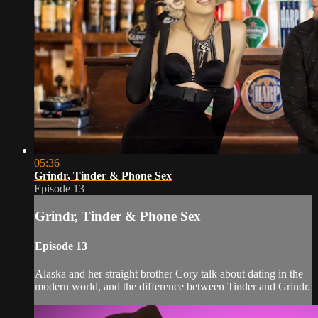
05:36
Grindr, Tinder & Phone Sex
Episode 13
Grindr, Tinder & Phone Sex
Episode 13
Alaska and her straight brother Cory talk about dating in the
modern world, and the difference between Tinder and Grindr.