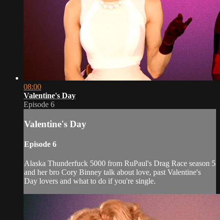
08:00
Valentine's Day
Episode 6
Valentine's Day
Episode 6
Alaska Thunderfuck 5000 from RuPaul's Drag Race season 5
and her bro Cory Binney talk about love, past Valentine's
Day lovers and what to do if you're single.