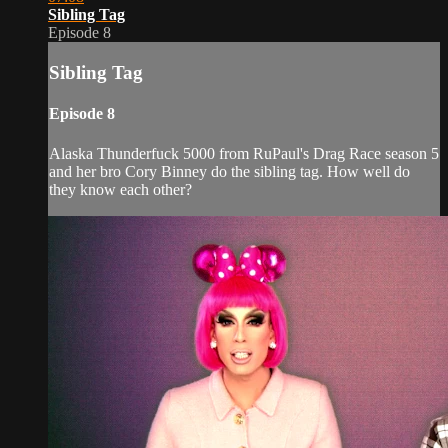
Sibling Tag
Episode 8
Sibling Tag
Episode 8
Alaska Thunderfuck 5000 from RuPaul's Drag Race season 5
and her bro Cory Binney do the sibling tag. How well do
they know each other?