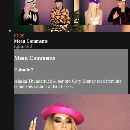
07:39
Mean Comments
Episode 2
Mean Comments
Episode 2
Alaska Thunderfuck & her bro Cory Binney read from the
comments section of Bro'Laska.