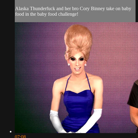
Alaska Thunderfuck and her bro Cory Binney take on baby
food in the baby food challenge!
07:08