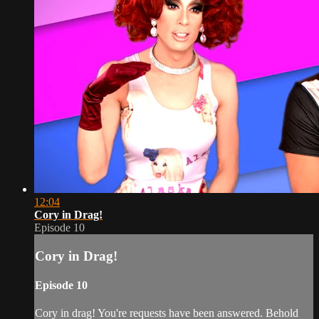
12:04
Cory in Drag!
Episode 10
Cory in Drag!
Episode 10
Cory in drag! You're requests have been answered. Behold