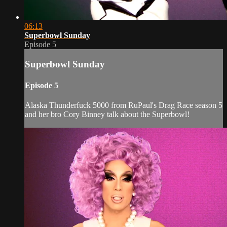
06:13
Superbowl Sunday
Episode 5
Superbowl Sunday
Episode 5
Alaska Thunderfuck 5000 from RuPaul's Drag Race season 5
and her bro Cory Binney talk about the Superbowl!