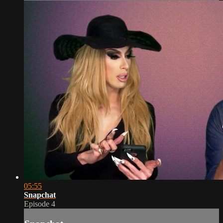
05:55
Snapchat
Episode 4