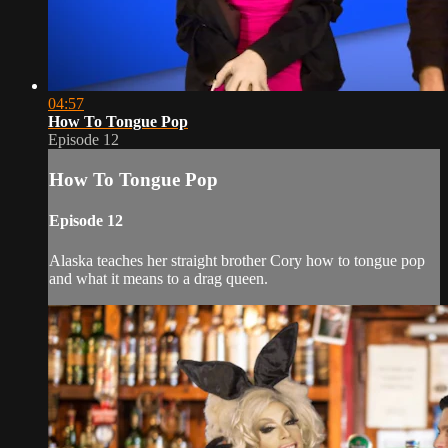
04:57
How To Tongue Pop
Episode 12
How To Tongue Pop
Episode 12
Alaska teaches her straight brother Cory how to tongue pop
and what it means to a drag queen.