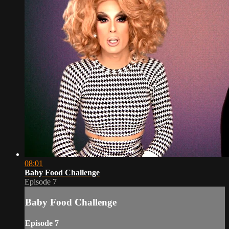
08:01
Baby Food Challenge
Episode 7
Baby Food Challenge
Episode 7