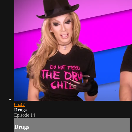
05:47
Drugs
Episode 14
Drugs