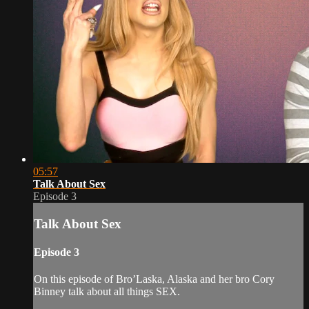
05:57
Talk About Sex
Episode 3
Talk About Sex
Episode 3
On this episode of Bro’Laska, Alaska and her bro Cory
Binney talk about all things SEX.