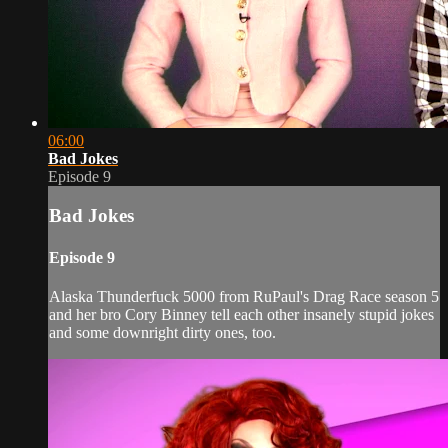
06:00
Bad Jokes
Episode 9
Bad Jokes
Episode 9
Alaska Thunderfuck 5000 from RuPaul's Drag Race season 5
and her bro Cory Binney tell each other insanely stupid jokes
and some downright dirty ones, too.