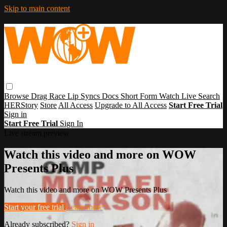
Skip to main content
Browse
Drag Race
Lip Syncs
Docs
Short Form
Watch Live
Search
HERStory
Store
All Access
Upgrade to All Access
Start Free Trial
Sign in
Start Free Trial
Sign In
Live stream preview
Watch this video and more on WOW
Presents Plus
Watch this video and more on WOW Presents Plus
Start your free trial
Learn more
Already subscribed?
Sign in