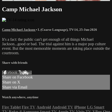
Camp Michael Jackson
Camp Michael Jackson
•
L (Coarse Language)
,
TV-14
,
25-Jun-2026
It's a fact: the public can't get enough of all things Michael
Jackson...good or bad. The trial against him is a major pop culture
event. But the most memorable moments are taking place outside the
courtroom.
Share with friends
Facebook
X
Email
Share on Facebook
Share on X
Share via Email
Watch anywhere, anytime
Fire Tablet
Fire TV
Android
Android TV
iPhone
LG Smart
TV
Roku
®
Samsung Smart TV
Apple TV
Vizio TV
XBox One