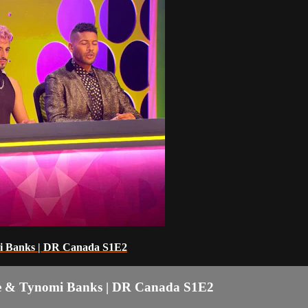
mi Banks | DR Canada S1E2
ne & Tynomi Banks | DR Canada S1E2