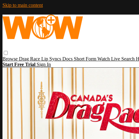
Skip to main content
Browse
Drag Race
Lip Syncs
Docs
Short Form
Watch Live
Search
H
Start Free Trial
Sign In