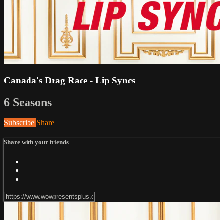
Canada's Drag Race - Lip Syncs
6 Seasons
Subscribe
Share
Share with your friends