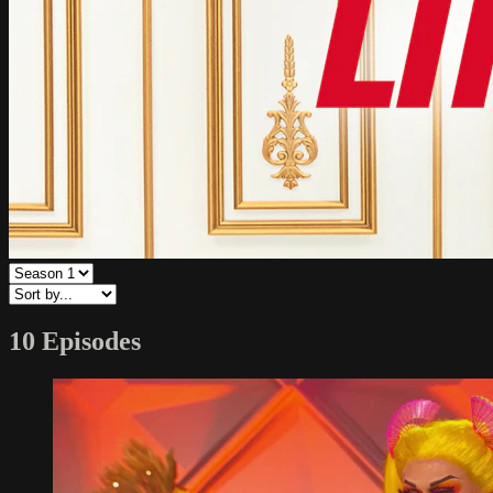
10 Episodes