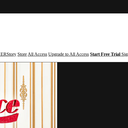
ERStory
Store
All Access
Upgrade to All Access
Start Free Trial
Sig