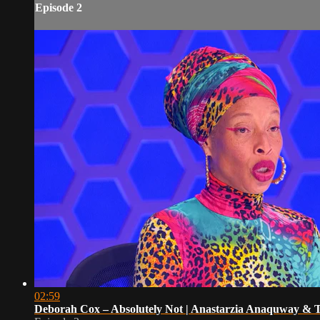
Episode 2
02:59
Deborah Cox – Absolutely Not | Anastarzia Anaquway &