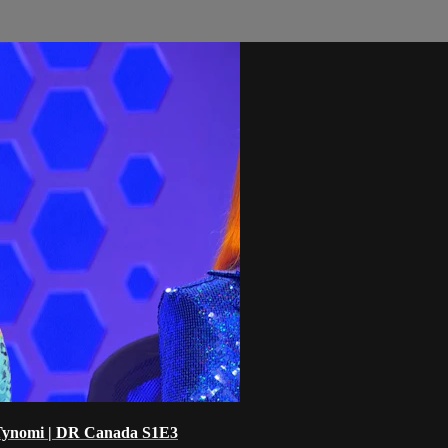
 Tynomi | DR Canada S1E3