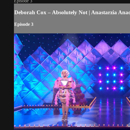
Episode 3
Deborah Cox – Absolutely Not | Anastarzia A
Episode 3