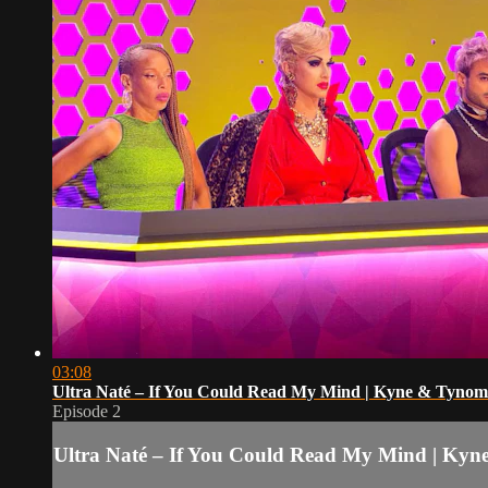
03:08
Ultra Naté – If You Could Read My Mind | Kyne & Tyno
Episode 2
Ultra Naté – If You Could Read My Mind | Ky