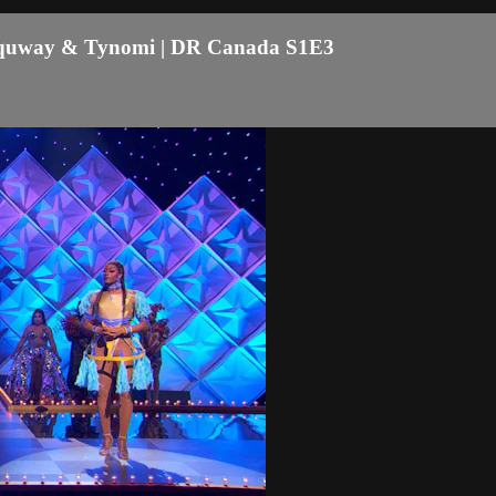
naquway & Tynomi | DR Canada S1E3