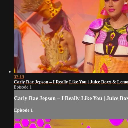
03:19
Carly Rae Jepson – I Really Like You | Juice Boxx & Le
Episode 1
Carly Rae Jepson – I Really Like You | Juice
Episode 1