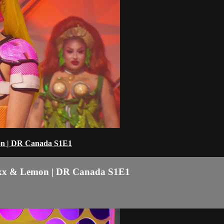
mon | DR Canada S1E1
 Boxx & Lemon | DR Canada S1E1