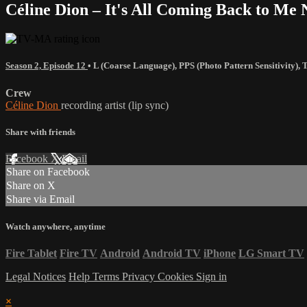
Céline Dion – It's All Coming Back to M
Season 2, Episode 12
•
L (Coarse Language)
,
PPS (Photo Pattern Sensitivity)
,
Crew
Céline Dion
recording artist (lip sync)
Share with friends
Facebook
X
Email
Share on Facebook
Share on X
Share via Email
Watch anywhere, anytime
Fire Tablet
Fire TV
Android
Android TV
iPhone
LG Smart TV
Legal Notices
Help
Terms
Privacy
Cookies
Sign in
×