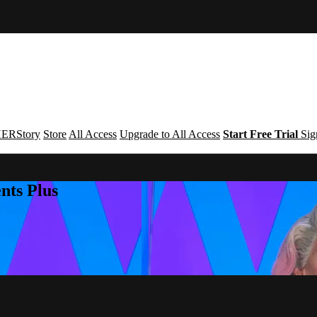
ERStory
Store
All Access
Upgrade to All Access
Start Free Trial
Sig
nts Plus