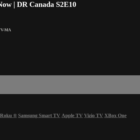
e Now | DR Canada S2E10
TV-MA
Roku
®
Samsung Smart TV
Apple TV
Vizio TV
XBox One