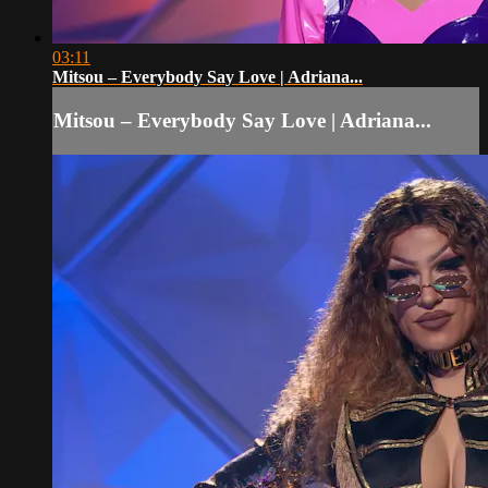
03:11
Mitsou – Everybody Say Love | Adriana...
Mitsou – Everybody Say Love | Adriana...