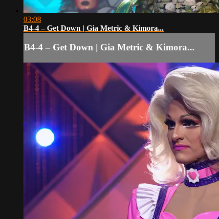
03:08
B4-4 – Get Down | Gia Metric & Kimora...
B4-4 – Get Down | Gia Metric & Kimora...