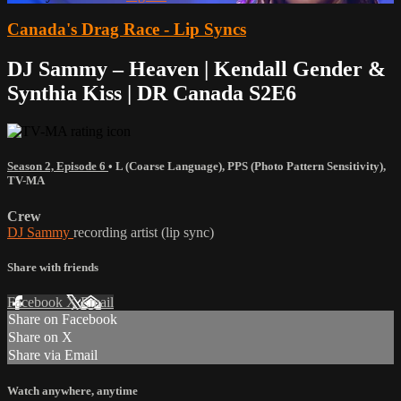
Canada's Drag Race - Lip Syncs
DJ Sammy – Heaven | Kendall Gender &
Synthia Kiss | DR Canada S2E6
Season 2, Episode 6
•
L (Coarse Language)
,
PPS (Photo Pattern Sensitivity)
,
TV-MA
Crew
DJ Sammy
recording artist (lip sync)
Share with friends
Facebook
X
Email
Share on Facebook
Share on X
Share via Email
Watch anywhere, anytime