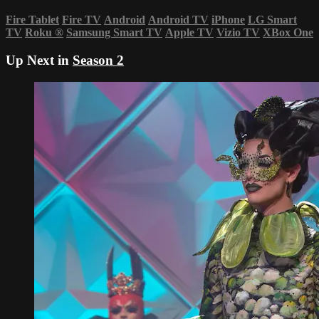
Fire Tablet
Fire TV
Android
Android TV
iPhone
LG Smart
TV
Roku
®
Samsung Smart TV
Apple TV
Vizio TV
XBox One
Up Next in
Season 2