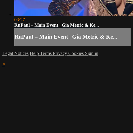
03:27
RuPaul – Main Event | Gia Metric & Ke...
RuPaul – Main Event | Gia Metric & Ke...
Legal Notices
Help
Terms
Privacy
Cookies
Sign in
×