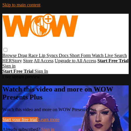
Skip to main content
Browse
Drag Race
Lip Syncs
Docs
Short Form
Watch Live
Search
HERStory
Store
All Access
Upgrade to All Access
Start Free Trial
Sign in
Start Free Trial
Sign In
Live stream preview
Watch this video and more on WOW
Presents Plus
Watch this video and more on WOW Presents Plus
Start your free trial
Learn more
Already subscribed?
Sign in