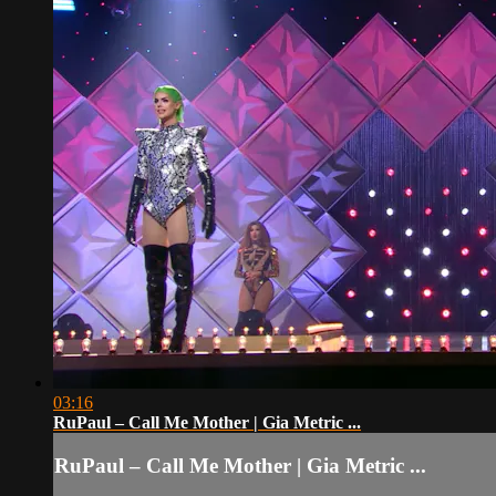
03:16
RuPaul – Call Me Mother | Gia Metric ...
RuPaul – Call Me Mother | Gia Metric ...