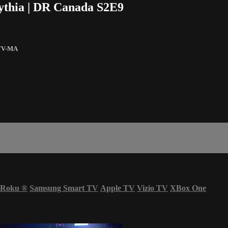
Pythia | DR Canada S2E9
TV-MA
Roku
®
Samsung Smart TV
Apple TV
Vizio TV
XBox One