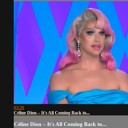
03:29
Céline Dion – It's All Coming Back to...
Céline Dion – It's All Coming Back to...