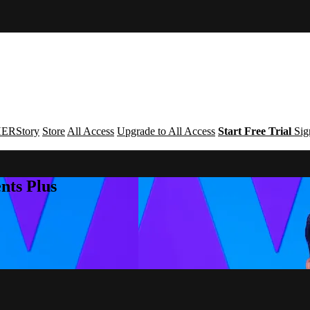
ERStory
Store
All Access
Upgrade to All Access
Start Free Trial
Sig
nts Plus