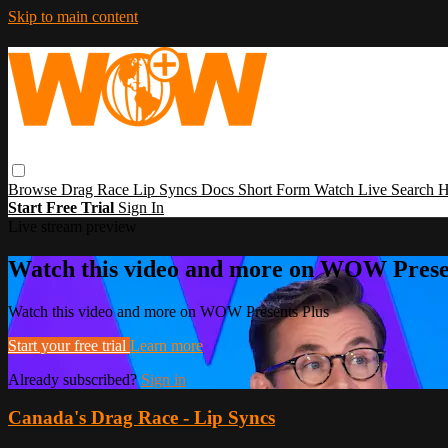
Skip to main content
Browse
Drag Race
Lip Syncs
Docs
Short Form
Watch Live
Search
H
Start Free Trial
Sign In
Live stream preview
Watch this video and more on WOW Prese
Watch this video and more on WOW Presents Plus
Start your free trial
Learn more
Already subscribed?
Sign in
Canada's Drag Race - Lip Syncs