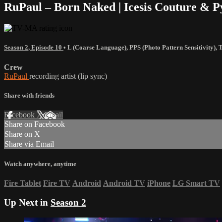
RuPaul – Born Naked | Icesis Couture & 
Season 2, Episode 10
•
L (Coarse Language)
,
PPS (Photo Pattern Sensitivity)
,
Crew
RuPaul
recording artist (lip sync)
Share with friends
Facebook
X
Email
Share on Facebook
Share on X
Share via Email
Watch anywhere, anytime
Fire Tablet
Fire TV
Android
Android TV
iPhone
LG Smart TV
Up Next in
Season 2