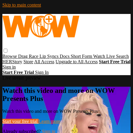
Skip to main content
Browse
Drag Race
Lip Syncs
Docs
Short Form
Watch Live
Search
HERStory
Store
All Access
Upgrade to All Access
Start Free Trial
Sign in
Start Free Trial
Sign In
Live stream preview
Watch this video and more on WOW
Presents Plus
Watch this video and more on WOW Presents Plus
Start your free trial
Learn more
Already subscribed?
Sign in