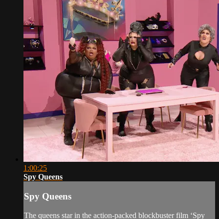
1:00:25
Spy Queens
Spy Queens
The queens star in the action-packed blockbuster film ‘Spy