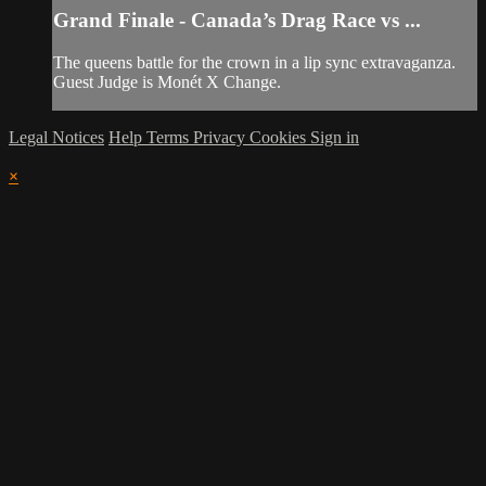
Grand Finale - Canada’s Drag Race vs ...
The queens battle for the crown in a lip sync extravaganza.
Guest Judge is Monét X Change.
Legal Notices
Help
Terms
Privacy
Cookies
Sign in
×