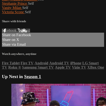
Stephanie Prince
Self
Vanity Milan
Self
Victoria Scone
Self
Share with friends
Facebook
X
Email
Share on Facebook
Share on X
Share via Email
Watch anywhere, anytime
Fire Tablet
Fire TV
Android
Android TV
iPhone
LG Smart
TV
Roku
®
Samsung Smart TV
Apple TV
Vizio TV
XBox One
Up Next in
Season 1