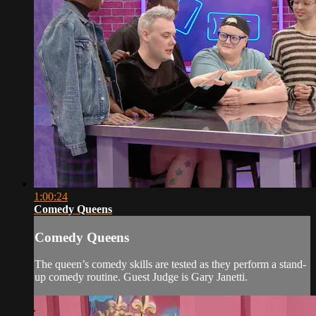
1:00:24
Comedy Queens
Comedy Queens
The queen’s comedy skills are tested as they perform a stand-
up comedy routine. Guest Judge is Gary Janetti.