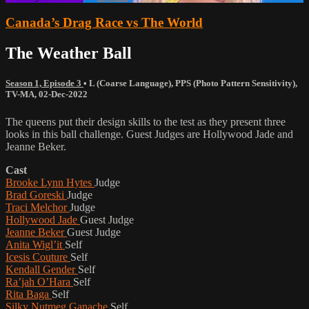
Canada’s Drag Race vs The World
The Weather Ball
Season 1, Episode 3
•
L (Coarse Language)
,
PPS (Photo Pattern Sensitivity)
,
TV-MA
,
02-Dec-2022
The queens put their design skills to the test as they present three
looks in this ball challenge. Guest Judges are Hollywood Jade and
Jeanne Beker.
Cast
Brooke Lynn Hytes
Judge
Brad Goreski
Judge
Traci Melchor
Judge
Hollywood Jade
Guest Judge
Jeanne Beker
Guest Judge
Anita Wigl’it
Self
Icesis Couture
Self
Kendall Gender
Self
Ra’jah O’Hara
Self
Rita Baga
Self
Silky Nutmeg Ganache
Self