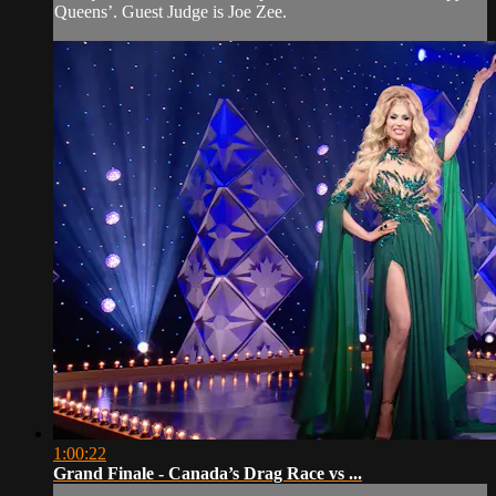
Queens’. Guest Judge is Joe Zee.
1:00:22
Grand Finale - Canada’s Drag Race vs ...