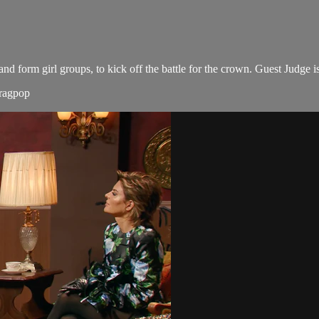
form girl groups, to kick off the battle for the crown. Guest Judge is
dragpop