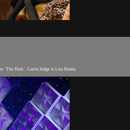
w ‘The Hole’. Guest Judge is Lisa Rinna.