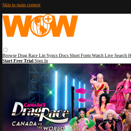
Skip to main content
Browse
Drag Race
Lip Syncs
Docs
Short Form
Watch Live
Search
H
Start Free Trial
Sign In