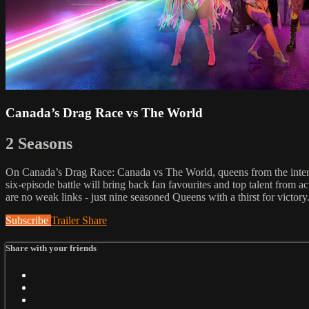
Canada’s Drag Race vs The World
2 Seasons
On Canada’s Drag Race: Canada vs The World, queens from the in
six-episode battle will bring back fan favourites and top talent 
are no weak links - just nine seasoned Queens with a thirst for vi
Subscribe
Trailer
Share
Share with your friends