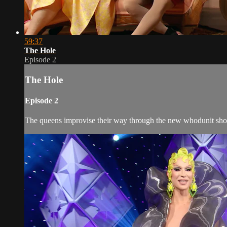
59:37
The Hole
Episode 2
The Hole
Episode 2
The queens improvise their way through the new whodunit sho