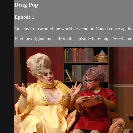
Drag Pop
Episode 1
Queens from around the world descend on Canada once again and 
Find the original music from this episode here: https://orcd.co/