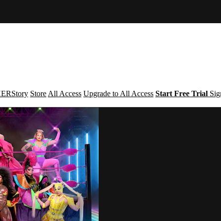
ERStory
Store
All Access
Upgrade to All Access
Start Free Trial
Sig