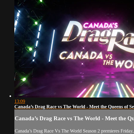
13:09
Canada’s Drag Race vs The World - Meet the Queens of Se
Canada’s Drag Race vs The World - Meet the Qu
Canada’s Drag Race Vs The World Season 2 premieres Friday