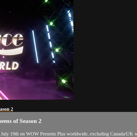
ason 2
eens of Season 2
, July 19th on WOW Presents Plus worldwide, excluding Canada/UK wh