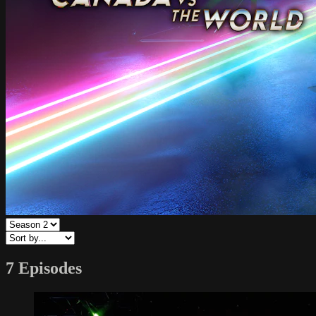
7 Episodes