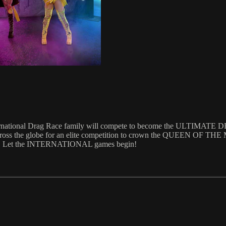
ternational Drag Race family will compete to become the ULTIMATE
from across the globe for an elite competition to crown the QUEEN O
ctory. Let the INTERNATIONAL games begin!