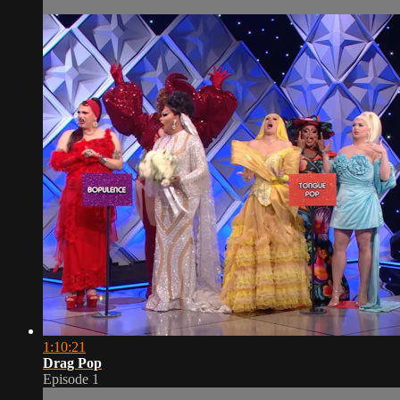
1:10:21
Drag Pop
Episode 1