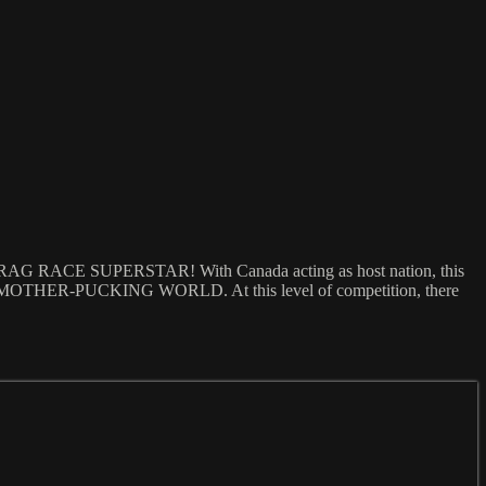
 DRAG RACE SUPERSTAR! With Canada acting as host nation, this
F THE MOTHER-PUCKING WORLD. At this level of competition, there