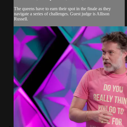
The queens have to earn their spot in the finale as they
navigate a series of challenges. Guest judge is Allison
Russell.