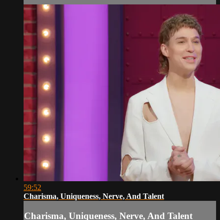
59:52
Charisma, Uniqueness, Nerve, And Talent
Charisma, Uniqueness, Nerve, And Talent