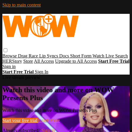
Skip to main content
Browse
Drag Race
Lip Syncs
Docs
Short Form
Watch Live
Search
HERStory
Store
All Access
Upgrade to All Access
Start Free Trial
Sign in
Start Free Trial
Sign In
Live stream preview
Watch this video and more on WOW
Presents Plus
Watch this video and more on WOW Presents Plus
Start your free trial
Learn more
Already subscribed?
Sign in