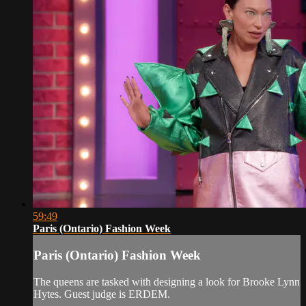
59:49
Paris (Ontario) Fashion Week
Paris (Ontario) Fashion Week
The queens are tasked with designing a look for Brooke Lynn
Hytes. Guest judge is ERDEM.