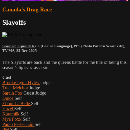
Canada's Drag Race
Slayoffs
Season 6, Episode 6
•
L (Coarse Language)
,
PPS (Photo Pattern Sensitivity)
,
TV-MA
,
25-Dec-2025
The Slayoffs are back and the queens battle for the title of being this
season’s lip sync assassin.
Cast
Brooke Lynn Hytes
Judge
Traci Melchor
Judge
Sarain Fox
Guest Judge
Dulce
Self
Eboni La'Belle
Self
Hazel
Self
Karamilk
Self
Mya Foxx
Self
Paolo Perfección
Self
PM
Self