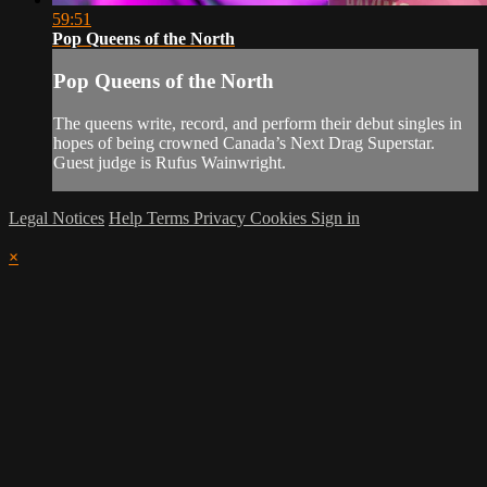
59:51
Pop Queens of the North
Pop Queens of the North
The queens write, record, and perform their debut singles in
hopes of being crowned Canada’s Next Drag Superstar.
Guest judge is Rufus Wainwright.
Legal Notices
Help
Terms
Privacy
Cookies
Sign in
×