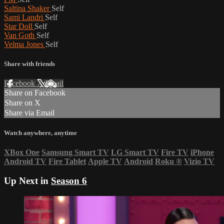
Saltina Shaker
Self
Sami Landri
Self
Star Doll
Self
Van Goth
Self
Velma Jones
Self
Share with friends
Facebook
X
Email
Share on Facebook
Share on X
Share via Email
Watch anywhere, anytime
XBox One
Samsung Smart TV
LG Smart TV
Fire TV
iPhone
Android TV
Fire Tablet
Apple TV
Android
Roku
®
Vizio TV
Up Next in
Season 6