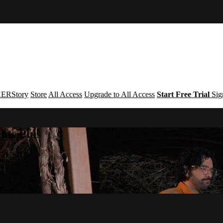
ERStory
Store
All Access
Upgrade to All Access
Start Free Trial
Sig
nts Plus