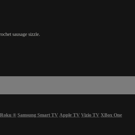
rochet sausage sizzle.
Roku
®
Samsung Smart TV
Apple TV
Vizio TV
XBox One