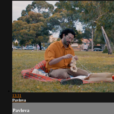
13:31
Pavlova
Pavlova