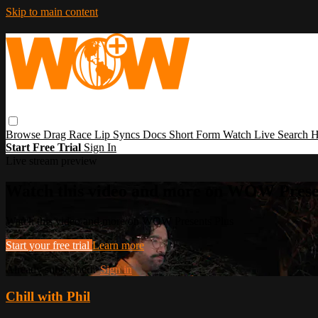
Skip to main content
Browse
Drag Race
Lip Syncs
Docs
Short Form
Watch Live
Search
H
Start Free Trial
Sign In
Live stream preview
Watch this video and more on WOW Prese
Watch this video and more on WOW Presents Plus
Start your free trial
Learn more
Already subscribed?
Sign in
Chill with Phil