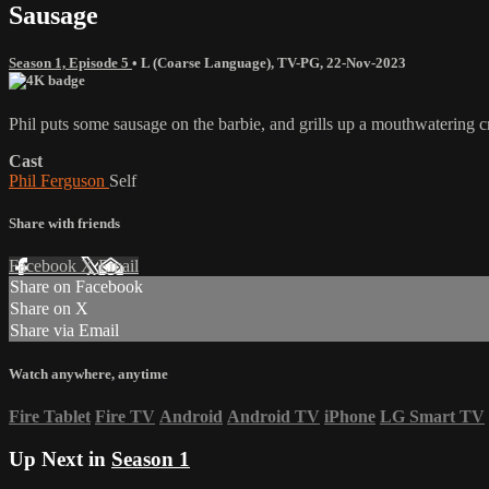
Sausage
Season 1, Episode 5
•
L (Coarse Language)
,
TV-PG
,
22-Nov-2023
Phil puts some sausage on the barbie, and grills up a mouthwatering c
Cast
Phil Ferguson
Self
Share with friends
Facebook
X
Email
Share on Facebook
Share on X
Share via Email
Watch anywhere, anytime
Fire Tablet
Fire TV
Android
Android TV
iPhone
LG Smart TV
Up Next in
Season 1