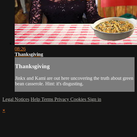
08:26
Thanksgiving
Thanksgiving
Jinkx and Kami are out here uncovering the truth about green
bean casserole. Hint: it's disgusting.
Legal Notices
Help
Terms
Privacy
Cookies
Sign in
×