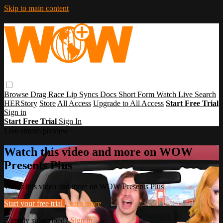
Skip to main content
Browse
Drag Race
Lip Syncs
Docs
Short Form
Watch Live
Search
HERStory
Store
All Access
Upgrade to All Access
Start Free Trial
Sign in
Start Free Trial
Sign In
Live stream preview
Watch this video and more on WOW
Presents Plus
Watch this video and more on WOW Presents Plus
Start your free trial
Learn more
Already subscribed?
Sign in