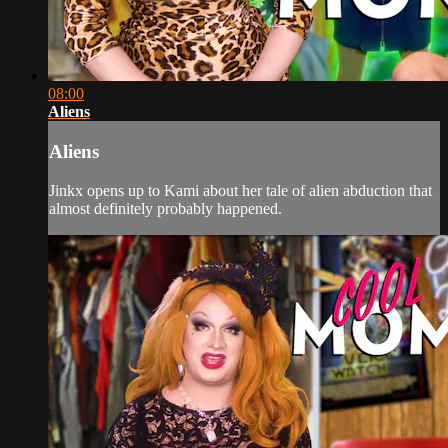
08:00
Aliens
Aliens
Jinkx opens up to Kami about her tale of alien abduction that
almost definitely probably happened.