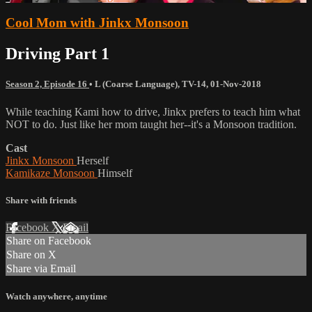
Cool Mom with Jinkx Monsoon
Driving Part 1
Season 2, Episode 16
•
L (Coarse Language)
,
TV-14
,
01-Nov-2018
While teaching Kami how to drive, Jinkx prefers to teach him what
NOT to do. Just like her mom taught her--it's a Monsoon tradition.
Cast
Jinkx Monsoon
Herself
Kamikaze Monsoon
Himself
Share with friends
Facebook
X
Email
Share on Facebook
Share on X
Share via Email
Watch anywhere, anytime