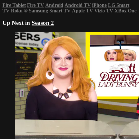
Fire Tablet
Fire TV
Android
Android TV
iPhone
LG Smart
TV
Roku
®
Samsung Smart TV
Apple TV
Vizio TV
XBox One
Up Next in
Season 2