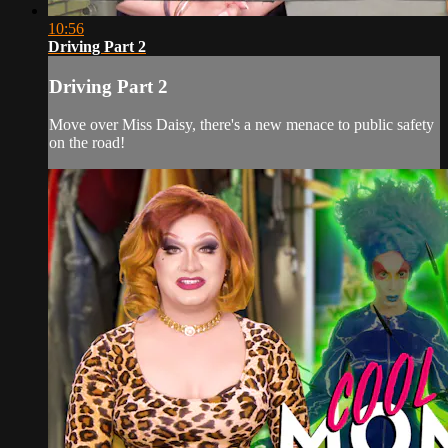
10:56
Driving Part 2
Driving Part 2
Move over Miss Daisy, there's a new menace to public safety
on the road!