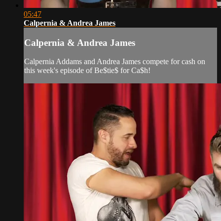
05:47
Calpernia & Andrea James
Calpernia & Andrea James
Calpernia Addams and Andrea James compete for cash on
this week's episode of Be$tie$ for Ca$h!