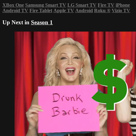
XBox One
Samsung Smart TV
LG Smart TV
Fire TV
iPhone
Android TV
Fire Tablet
Apple TV
Android
Roku
®
Vizio TV
Up Next in
Season 1