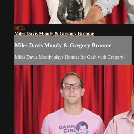
06:31
Miles Davis Moody & Gregory Broome
Miles Davis Moody & Gregory Broome
Miles Davis Moody plays Homies for Cash with Gregory!