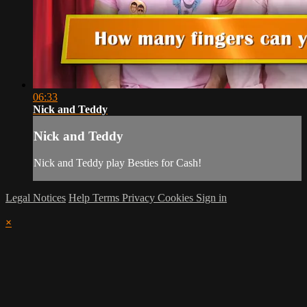
06:33
Nick and Teddy
Nick and Teddy
Nick and Teddy play Besties for Cash!
Legal Notices
Help
Terms
Privacy
Cookies
Sign in
×