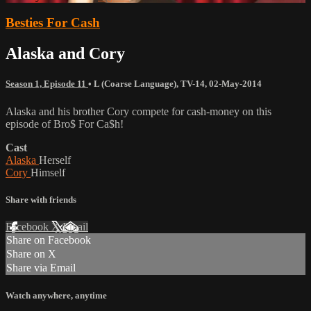
Besties For Cash
Alaska and Cory
Season 1, Episode 11
•
L (Coarse Language)
,
TV-14
,
02-May-2014
Alaska and his brother Cory compete for cash-money on this
episode of Bro$ For Ca$h!
Cast
Alaska
Herself
Cory
Himself
Share with friends
Facebook
X
Email
Share on Facebook
Share on X
Share via Email
Watch anywhere, anytime