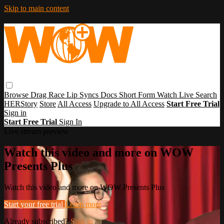
Skip to main content
Browse
Drag Race
Lip Syncs
Docs
Short Form
Watch Live
Search
HERStory
Store
All Access
Upgrade to All Access
Start Free Trial
Sign in
Start Free Trial
Sign In
Live stream preview
Watch this video and more on WOW
Presents Plus
Watch this video and more on WOW Presents Plus
Start your free trial
Learn more
Already subscribed?
Sign in