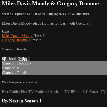
Miles Davis Moody & Gregory Broome
Season 1, Episode 13
•
L (Coarse Language)
,
TV-14
,
20-Jun-2016
Miles Davis Moody plays Homies for Cash with Gregory!
Cast
Miles David Moody
Himself
Gregory Broome
Himself
Share with friends
Facebook
X
Email
Share on Facebook
Share on X
Share via Email
Watch anywhere, anytime
Fire Tablet
Fire TV
Android
Android TV
iPhone
LG Smart TV
Up Next in
Season 1