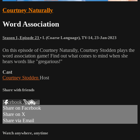
Courtney Naturally
Word Association
Season 1, Episode 23
•
L (Coarse Language)
,
TV-14
,
23-Jan-2023
On this episode of Courtney Naturally, Courtney Stodden plays the
word association game! Find out what comes to mind when she
hears words like "gregarious!"
Cast
Courtney Stodden
Host
Share with friends
Facebook
X
Email
Share on Facebook
Share on X
Share via Email
Watch anywhere, anytime