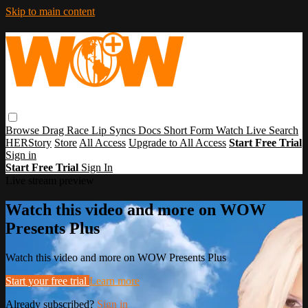
Skip to main content
Browse
Drag Race
Lip Syncs
Docs
Short Form
Watch Live
Search
HERStory
Store
All Access
Upgrade to All Access
Start Free Trial
Sign in
Start Free Trial
Sign In
Live stream preview
Watch this video and more on WOW
Presents Plus
Watch this video and more on WOW Presents Plus
Start your free trial
Learn more
Already subscribed?
Sign in