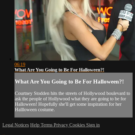
06:19
What Are You Going to Be For Halloween?!
What Are You Going to Be For Halloween?!
Courtney Stodden hits the streets of Hollywood boulevard to
ask the people of Hollywood what they are going to be for
Halloween! Hopefully she'll get some inspiration for her
Hallloween costume.
Legal Notices
Help
Terms
Privacy
Cookies
Sign in