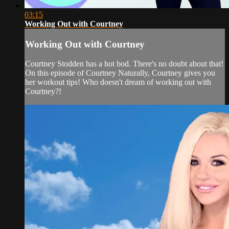
03:15
Working Out with Courtney
Working Out with Courtney
Courtney Stodden has a hot bod. There's no doubt about that!
On this episode of Courtney Naturally, Courtney gives you
her workout tips! Who doesn't dream of working out with
Courtney?!