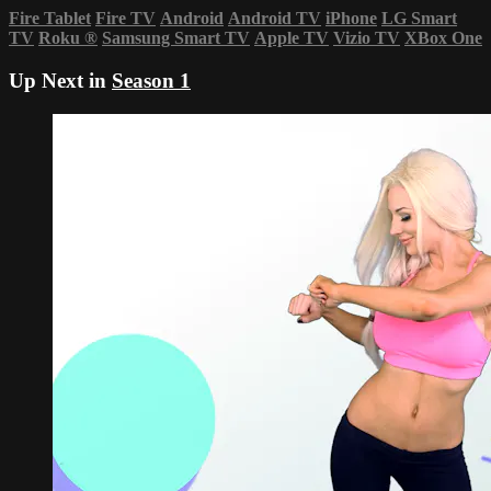
Fire Tablet
Fire TV
Android
Android TV
iPhone
LG Smart
TV
Roku
®
Samsung Smart TV
Apple TV
Vizio TV
XBox One
Up Next in
Season 1