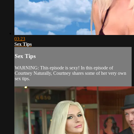
03:23
Sex Tips
Sex Tips
WARNING: This episode is sexy! In this episode of
Courtney Naturally, Courtney shares some of her very own
sex tips.