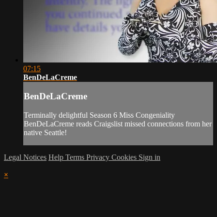
07:15
BenDeLaCreme
BenDeLaCreme
Terminally delightful Season 6 Miss Congeniality
BenDeLaCreme reads Craigslist missed connections from her
native Seattle!
Legal Notices
Help
Terms
Privacy
Cookies
Sign in
×