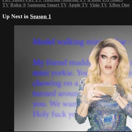
TV
Roku
®
Samsung Smart TV
Apple TV
Vizio TV
XBox One
Up Next in
Season 1