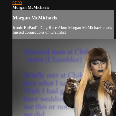
07:09
Morgan McMichaels
Morgan McMichaels
Iconic RuPaul's Drag Race Alum Morgan McMichaels reads
missed connections on Craigslist