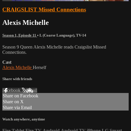
CRAIGSLIST Missed Connections
Alexis Michelle
Season 1, Episode 11
•
L (Coarse Language)
,
TV-14
Season 9 Queen Alexis Michelle reads Craigslist Missed
Connections.
Cast
Alexis Michelle
Herself
Share with friends
Facebook
X
Email
Share on Facebook
Share on X
Share via Email
Watch anywhere, anytime
Fire Tablet
Fire TV
Android
Android TV
iPhone
LG Smart