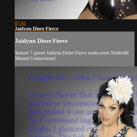
07:45
Jaidynn Diore Fierce
Jaidynn Diore Fierce
Season 7 queen Jaidynn Diore Fierce reads some Nashville
Missed Connections!