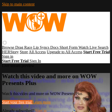
Skip to main content
Browse
Drag Race
Lip Syncs
Docs
Short Form
Watch Live
Search
HERStory
Store
All Access
Upgrade to All Access
Start Free Trial
Sign in
Start Free Trial
Sign In
Live stream preview
Watch this video and more on WOW
Presents Plus
Watch this video and more on WOW Presents Plus
Start your free trial
Learn more
Already subscribed?
Sign in