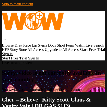
Skip to main content
Browse
Drag Race
Lip Syncs
Docs
Short Form
Watch Live
Search
HERStory
Store
All Access
Upgrade to All Access
Start Free Trial
Sign in
Start Free Trial
Sign In
Live stream preview
Sorry, video is not currently available in
your country
Sorry, video is not currently available in your country
Cher – Believe | Kitty Scott-Claus &
Vanity Vain | DR GAS S1E9