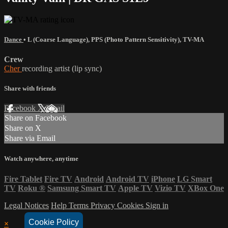
Dance
•
L (Coarse Language)
,
PPS (Photo Pattern Sensitivity)
,
TV-MA
Crew
Cher
recording artist (lip sync)
Share with friends
Facebook
X
Email
Share on Facebook
Share on X
Share via Email
Watch anywhere, anytime
Fire Tablet
Fire TV
Android
Android TV
iPhone
LG Smart
TV
Roku
®
Samsung Smart TV
Apple TV
Vizio TV
XBox One
Legal Notices
Help
Terms
Privacy
Cookies
Sign in
Cookie Policy
×