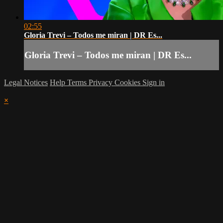
02:55
Gloria Trevi – Todos me miran | DR Es...
Gloria Trevi – Todos me miran | DR Es...
Legal Notices
Help
Terms
Privacy
Cookies
Sign in
×