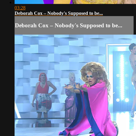
03:28
Deborah Cox – Nobody's Supposed to be...
Deborah Cox – Nobody's Supposed to be...