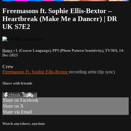
Freemasons ft. Sophie Ellis-Bextor –
Heartbreak (Make Me a Dancer) | DR
UK S7E2
Dance
•
L (Coarse Language)
,
PPS (Photo Pattern Sensitivity)
,
TV-MA
,
14-
Dec-2025
Crew
Freemasons Ft. Sophie Ellis-Bextor
recording artist (lip sync)
Share with friends
Facebook
X
Email
Share on Facebook
Share on X
Share via Email
Watch anywhere, anytime