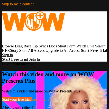
Skip to main content
Browse
Drag Race
Lip Syncs
Docs
Short Form
Watch Live
Search
HERStory
Store
All Access
Upgrade to All Access
Start Free Trial
Sign in
Start Free Trial
Sign In
Live stream preview
Watch this video and more on WOW
Presents Plus
Watch this video and more on WOW Presents Plus
Start your free trial
Learn more
Already subscribed?
Sign in