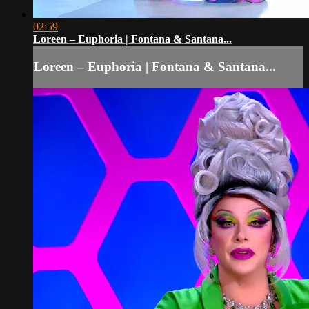
02:59
Loreen – Euphoria | Fontana & Santana...
Loreen – Euphoria | Fontana & Santana...