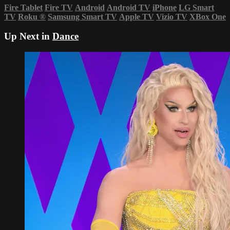
Fire Tablet
Fire TV
Android
Android TV
iPhone
LG Smart
TV
Roku
®
Samsung Smart TV
Apple TV
Vizio TV
XBox One
Up Next in
Dance