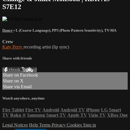
S7E12
Dance
•
L (Coarse Language)
,
PPS (Photo Pattern Sensitivity)
,
TV-MA
Crew
Katy Perry
recording artist (lip sync)
Share with friends
Facebook
X
Email
Share on Facebook
Share on X
Share via Email
Watch anywhere, anytime
Fire Tablet
Fire TV
Android
Android TV
iPhone
LG Smart
TV
Roku
®
Samsung Smart TV
Apple TV
Vizio TV
XBox One
Legal Notices
Help
Terms
Privacy
Cookies
Sign in