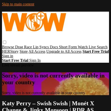
Skip to main content
Browse
Drag Race
Lip Syncs
Docs
Short Form
Watch Live
Search
HERStory
Store
All Access
Upgrade to All Access
Start Free Trial
Sign in
Start Free Trial
Sign In
Live stream preview
Sorry, video is not currently available in
your country
Sorry, video is not currently available in your country
Katy Perry – Swish Swish | Monét X
Change & Jinkx Monsoon | RDR AS