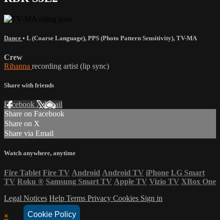
Dance
•
L (Coarse Language)
,
PPS (Photo Pattern Sensitivity)
,
TV-MA
Crew
Rihanna
recording artist (lip sync)
Share with friends
Facebook
X
Email
Share on Facebook
Share on X
Share via Email
Watch anywhere, anytime
Fire Tablet
Fire TV
Android
Android TV
iPhone
LG Smart
TV
Roku
®
Samsung Smart TV
Apple TV
Vizio TV
XBox One
Legal Notices
Help
Terms
Privacy
Cookies
Sign in
Cookie Policy
×