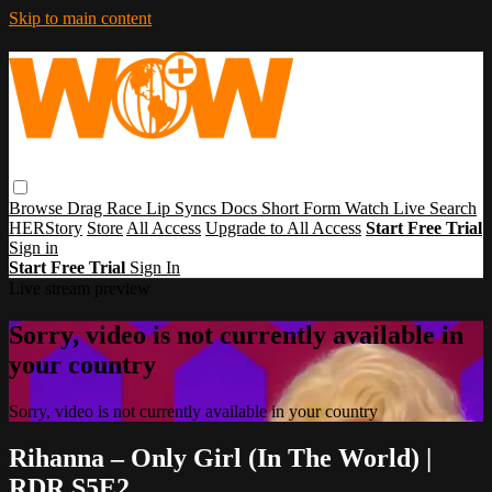
Skip to main content
Browse
Drag Race
Lip Syncs
Docs
Short Form
Watch Live
Search
HERStory
Store
All Access
Upgrade to All Access
Start Free Trial
Sign in
Start Free Trial
Sign In
Live stream preview
Sorry, video is not currently available in
your country
Sorry, video is not currently available in your country
Rihanna – Only Girl (In The World) |
RDR S5E2