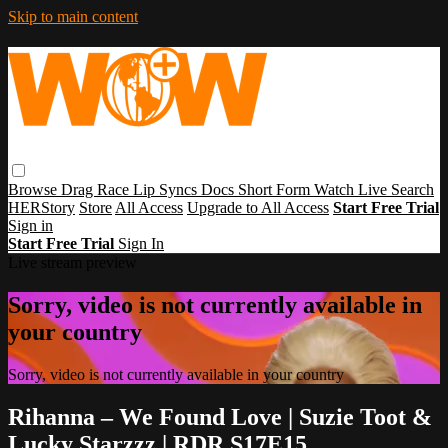
Skip to main content
Browse
Drag Race
Lip Syncs
Docs
Short Form
Watch Live
Search
HERStory
Store
All Access
Upgrade to All Access
Start Free Trial
Sign in
Start Free Trial
Sign In
Live stream preview
Sorry, video is not currently available in
your country
Sorry, video is not currently available in your country
Rihanna – We Found Love | Suzie Toot &
Lucky Starzzz | RDR S17E15