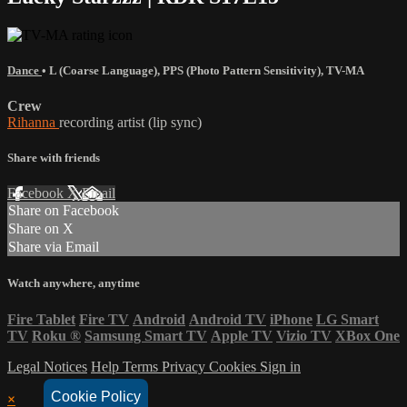
Dance
•
L (Coarse Language)
,
PPS (Photo Pattern Sensitivity)
,
TV-MA
Crew
Rihanna
recording artist (lip sync)
Share with friends
Facebook
X
Email
Share on Facebook
Share on X
Share via Email
Watch anywhere, anytime
Fire Tablet
Fire TV
Android
Android TV
iPhone
LG Smart
TV
Roku
®
Samsung Smart TV
Apple TV
Vizio TV
XBox One
Legal Notices
Help
Terms
Privacy
Cookies
Sign in
Cookie Policy
×