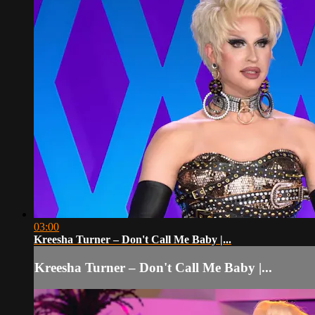
03:00
Kreesha Turner – Don't Call Me Baby |...
Kreesha Turner – Don't Call Me Baby |...