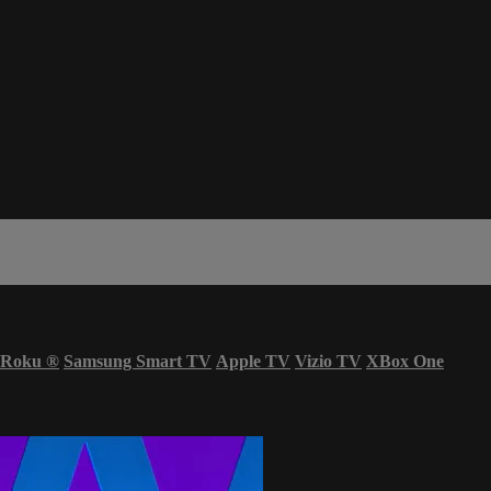
Roku
®
Samsung Smart TV
Apple TV
Vizio TV
XBox One