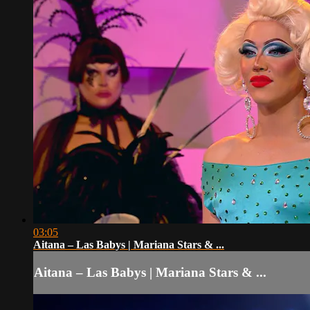
03:05
Aitana – Las Babys | Mariana Stars & ...
Aitana – Las Babys | Mariana Stars & ...