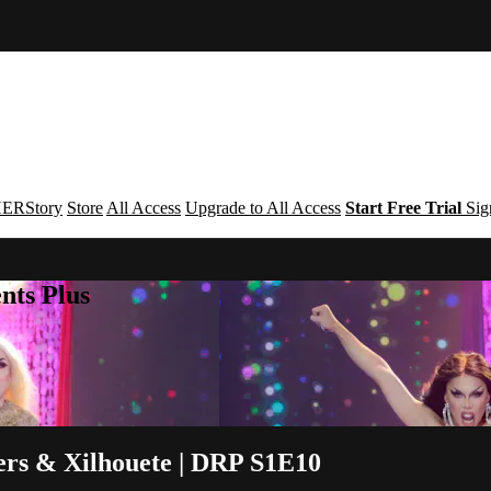
ERStory
Store
All Access
Upgrade to All Access
Start Free Trial
Sig
nts Plus
rs & Xilhouete | DRP S1E10