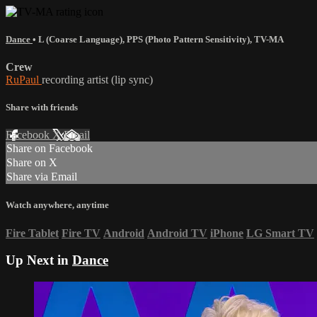
Dance
•
L (Coarse Language)
,
PPS (Photo Pattern Sensitivity)
,
TV-MA
Crew
RuPaul
recording artist (lip sync)
Share with friends
Facebook
X
Email
Share on Facebook
Share on X
Share via Email
Watch anywhere, anytime
Fire Tablet
Fire TV
Android
Android TV
iPhone
LG Smart TV
Up Next in
Dance