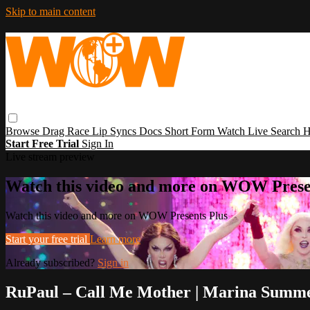
Skip to main content
Browse
Drag Race
Lip Syncs
Docs
Short Form
Watch Live
Search
H
Start Free Trial
Sign In
Live stream preview
Watch this video and more on WOW Prese
Watch this video and more on WOW Presents Plus
Start your free trial
Learn more
Already subscribed?
Sign in
RuPaul – Call Me Mother | Marina Summe