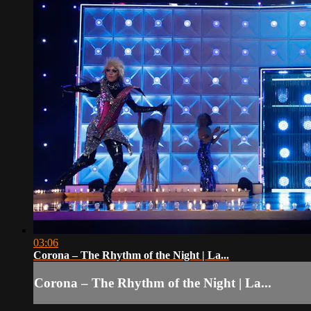
03:06
Corona – The Rhythm of the Night | La...
Corona – The Rhythm of the Night | La...