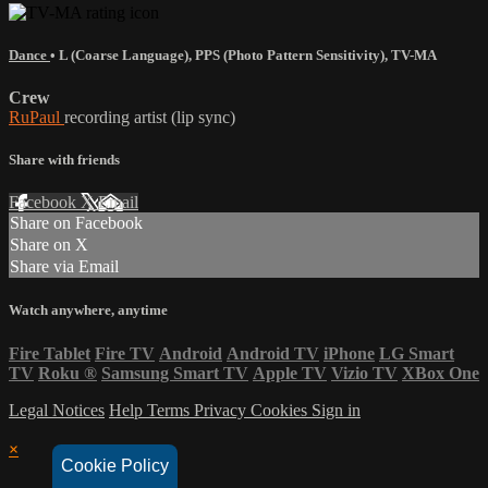
Dance
•
L (Coarse Language)
,
PPS (Photo Pattern Sensitivity)
,
TV-MA
Crew
RuPaul
recording artist (lip sync)
Share with friends
Facebook
X
Email
Share on Facebook
Share on X
Share via Email
Watch anywhere, anytime
Fire Tablet
Fire TV
Android
Android TV
iPhone
LG Smart
TV
Roku
®
Samsung Smart TV
Apple TV
Vizio TV
XBox One
Legal Notices
Help
Terms
Privacy
Cookies
Sign in
×
Cookie Policy