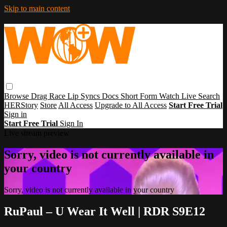
Skip to main content
Browse
Drag Race
Lip Syncs
Docs
Short Form
Watch Live
Search
HERStory
Store
All Access
Upgrade to All Access
Start Free Trial
Sign in
Start Free Trial
Sign In
Live stream preview
Sorry, video is not currently available in
your country
Sorry, video is not currently available in your country
RuPaul – U Wear It Well | RDR S9E12