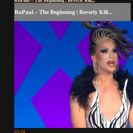
RuPaul – The Beginning | Beverly Kill...
RuPaul – The Beginning | Beverly Kill...
03:24