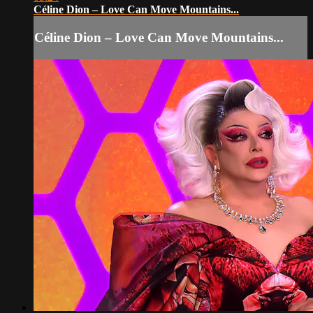
Céline Dion – Love Can Move Mountains...
Céline Dion – Love Can Move Mountains...