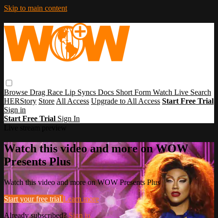
Skip to main content
Browse
Drag Race
Lip Syncs
Docs
Short Form
Watch Live
Search
HERStory
Store
All Access
Upgrade to All Access
Start Free Trial
Sign in
Start Free Trial
Sign In
Live stream preview
Watch this video and more on WOW
Presents Plus
Watch this video and more on WOW Presents Plus
Start your free trial
Learn more
Already subscribed?
Sign in