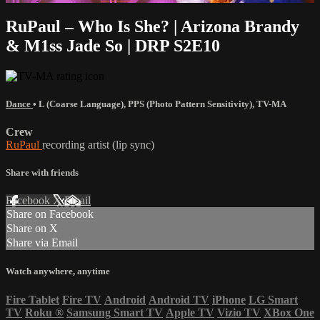
RuPaul – Who Is She? | Arizona Brandy
& M1ss Jade So | DRP S2E10
Dance
•
L (Coarse Language)
,
PPS (Photo Pattern Sensitivity)
,
TV-MA
Crew
RuPaul
recording artist (lip sync)
Share with friends
Facebook
X
Email
Share on Facebook
Share on X
Share via Email
Watch anywhere, anytime
Fire Tablet
Fire TV
Android
Android TV
iPhone
LG Smart
TV
Roku
®
Samsung Smart TV
Apple TV
Vizio TV
XBox One