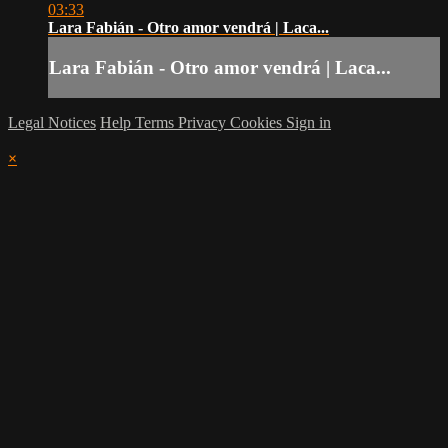
03:33
Lara Fabián - Otro amor vendrá | Laca...
Lara Fabián - Otro amor vendrá | Laca...
Legal Notices
Help
Terms
Privacy
Cookies
Sign in
×