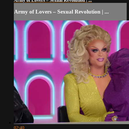
Army of Lovers – Sexual Revolution | ...
Army of Lovers – Sexual Revolution | ...
02:40