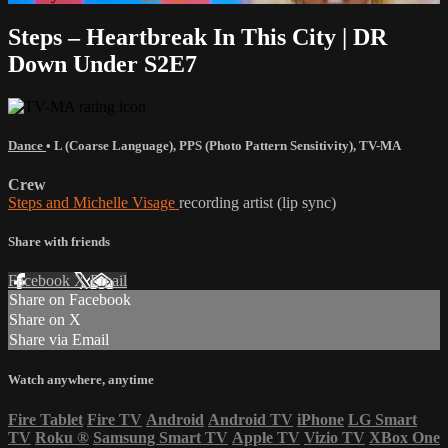
Steps – Heartbreak In This City | DR
Down Under S2E7
Dance
•
L (Coarse Language)
,
PPS (Photo Pattern Sensitivity)
,
TV-MA
Crew
Steps and Michelle Visage
recording artist (lip sync)
Share with friends
Facebook
X
Email
Share on Facebook
Share on X
Share via Email
Watch anywhere, anytime
Fire Tablet
Fire TV
Android
Android TV
iPhone
LG Smart
TV
Roku
®
Samsung Smart TV
Apple TV
Vizio TV
XBox One