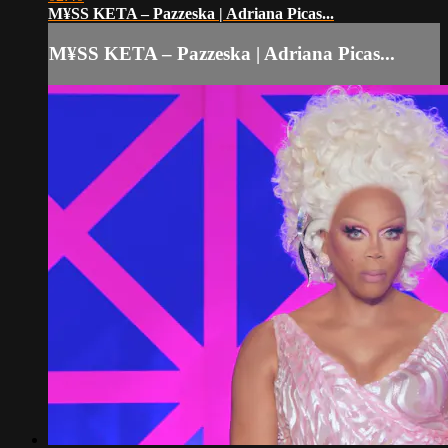
M¥SS KETA – Pazzeska | Adriana Picas...
M¥SS KETA – Pazzeska | Adriana Picas...