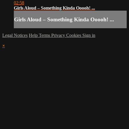
02:58
Girls Aloud – Something Kinda Ooooh! ...
Girls Aloud – Something Kinda Ooooh! ...
Legal Notices
Help
Terms
Privacy
Cookies
Sign in
×