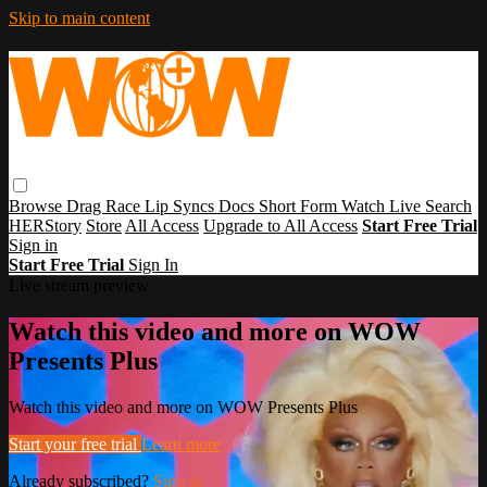
Skip to main content
Browse
Drag Race
Lip Syncs
Docs
Short Form
Watch Live
Search
HERStory
Store
All Access
Upgrade to All Access
Start Free Trial
Sign in
Start Free Trial
Sign In
Live stream preview
Watch this video and more on WOW
Presents Plus
Watch this video and more on WOW Presents Plus
Start your free trial
Learn more
Already subscribed?
Sign in