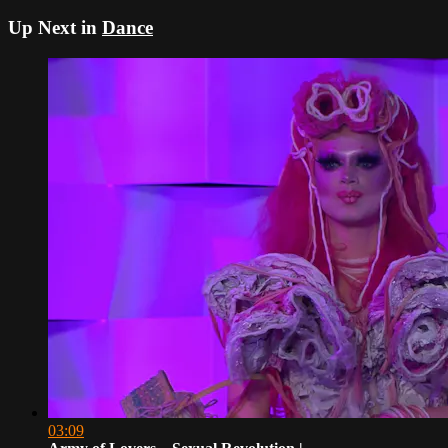
Up Next in
Dance
03:09