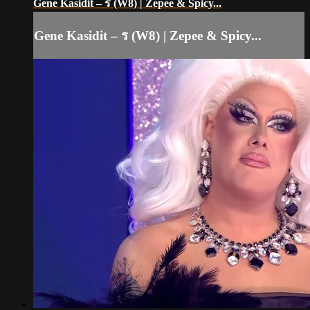
Gene Kasidit – ร (W8) | Zepee & Spicy...
Gene Kasidit – ร (W8) | Zepee & Spicy...