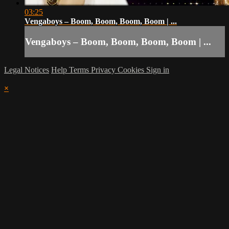
03:25
Vengaboys – Boom, Boom, Boom, Boom | ...
Vengaboys – Boom, Boom, Boom, Boom | ...
Legal Notices
Help
Terms
Privacy
Cookies
Sign in
×