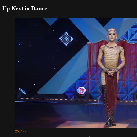
Up Next in
Dance
03:10