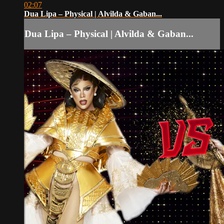
02:07
Dua Lipa – Physical | Alvilda & Gaban...
Dua Lipa – Physical | Alvilda & Gaban...