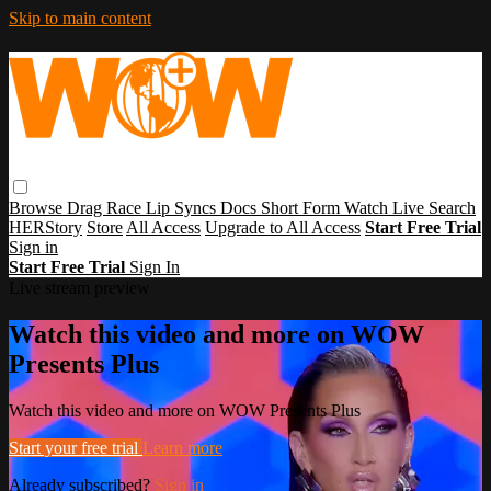
Skip to main content
Browse
Drag Race
Lip Syncs
Docs
Short Form
Watch Live
Search
HERStory
Store
All Access
Upgrade to All Access
Start Free Trial
Sign in
Start Free Trial
Sign In
Live stream preview
Watch this video and more on WOW
Presents Plus
Watch this video and more on WOW Presents Plus
Start your free trial
Learn more
Already subscribed?
Sign in