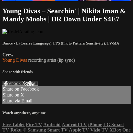
Young Divas – Searchin' | Nikita Iman &
Mandy Moobs | DR Down Under S4E7
Dance
•
L (Coarse Language)
,
PPS (Photo Pattern Sensitivity)
,
TV-MA
Crew
Young Divas
recording artist (lip sync)
Share with friends
Facebook
X
Email
Share on Facebook
Share on X
Share via Email
Watch anywhere, anytime
Fire Tablet
Fire TV
Android
Android TV
iPhone
LG Smart
TV
Roku
®
Samsung Smart TV
Apple TV
Vizio TV
XBox One