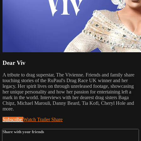
Dear Viv
A tribute to drag superstar, The Vivienne. Friends and family share
touching stories of the RuPaul's Drag Race UK winner and her
legacy. Her spirit lives on through unreleased footage, showcasing
her unique personality and how her passion for entertaining left a
mark in the world. Interviews with her dearest drag sisters Baga
Chipz, Michael Marouli, Danny Beard, Tia Kofi, Cheryl Hole and
more.
Subscribe
Watch Trailer
Share
Share with your friends