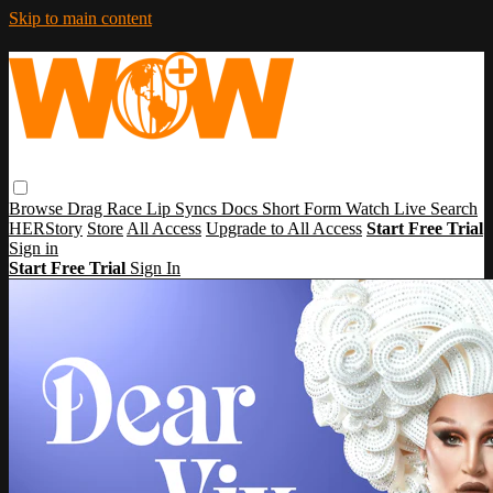
Skip to main content
Browse
Drag Race
Lip Syncs
Docs
Short Form
Watch Live
Search
HERStory
Store
All Access
Upgrade to All Access
Start Free Trial
Sign in
Start Free Trial
Sign In