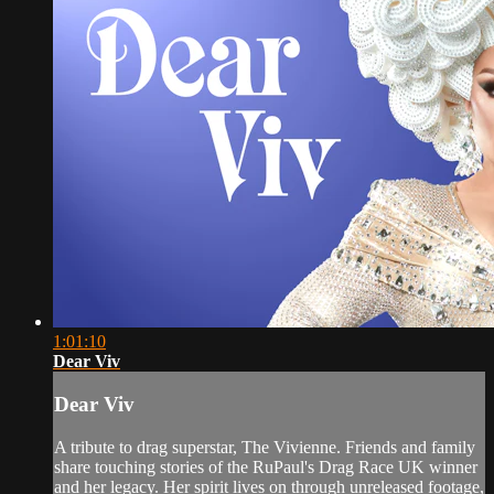
1:01:10
Dear Viv
Dear Viv
A tribute to drag superstar, The Vivienne. Friends and family
share touching stories of the RuPaul's Drag Race UK winner
and her legacy. Her spirit lives on through unreleased footage,