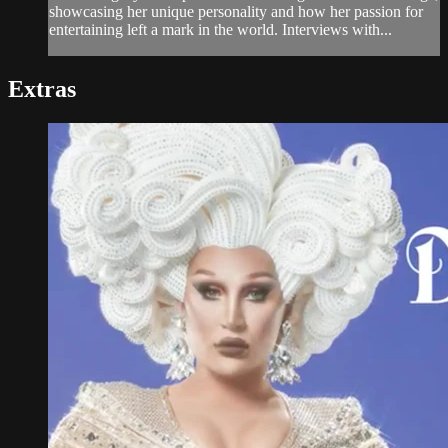
showcasing her unique personality and how her passion for
entertaining left a mark in the world. Interviews with...
Extras