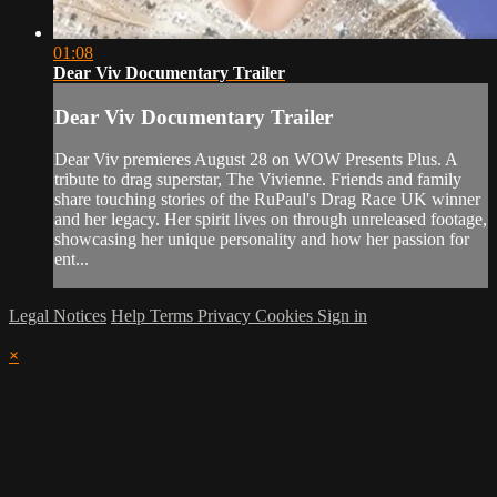
01:08
Dear Viv Documentary Trailer
Dear Viv Documentary Trailer
Dear Viv premieres August 28 on WOW Presents Plus. A
tribute to drag superstar, The Vivienne. Friends and family
share touching stories of the RuPaul's Drag Race UK winner
and her legacy. Her spirit lives on through unreleased footage,
showcasing her unique personality and how her passion for
ent...
Legal Notices
Help
Terms
Privacy
Cookies
Sign in
×