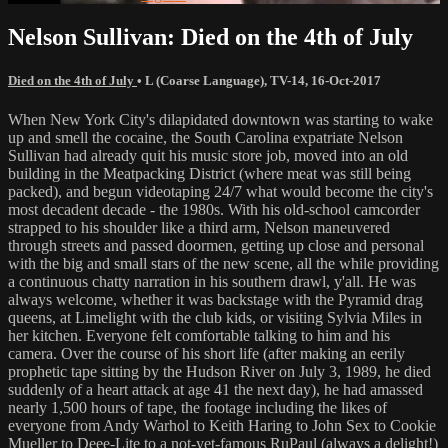
Nelson Sullivan: Died on the 4th of July
Died on the 4th of July
•
L (Coarse Language)
,
TV-14
,
16-Oct-2017
When New York City's dilapidated downtown was starting to wake
up and smell the cocaine, the South Carolina expatriate Nelson
Sullivan had already quit his music store job, moved into an old
building in the Meatpacking District (where meat was still being
packed), and begun videotaping 24/7 what would become the city's
most decadent decade - the 1980s. With his old-school camcorder
strapped to his shoulder like a third arm, Nelson maneuvered
through streets and passed doormen, getting up close and personal
with the big and small stars of the new scene, all the while providing
a continuous chatty narration in his southern drawl, y'all. He was
always welcome, whether it was backstage with the Pyramid drag
queens, at Limelight with the club kids, or visiting Sylvia Miles in
her kitchen. Everyone felt comfortable talking to him and his
camera. Over the course of his short life (after making an eerily
prophetic tape sitting by the Hudson River on July 3, 1989, he died
suddenly of a heart attack at age 41 the next day), he had amassed
nearly 1,500 hours of tape, the footage including the likes of
everyone from Andy Warhol to Keith Haring to John Sex to Cookie
Mueller to Deee-Lite to a not-yet-famous RuPaul (always a delight!)