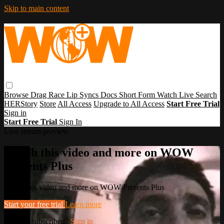
Skip to main content
Browse
Drag Race
Lip Syncs
Docs
Short Form
Watch Live
Search
HERStory
Store
All Access
Upgrade to All Access
Start Free Trial
Sign in
Start Free Trial
Sign In
Live stream preview
Watch this video and more on WOW
Presents Plus
Watch this video and more on WOW Presents Plus
Start your free trial
Learn more
Already subscribed?
Sign in