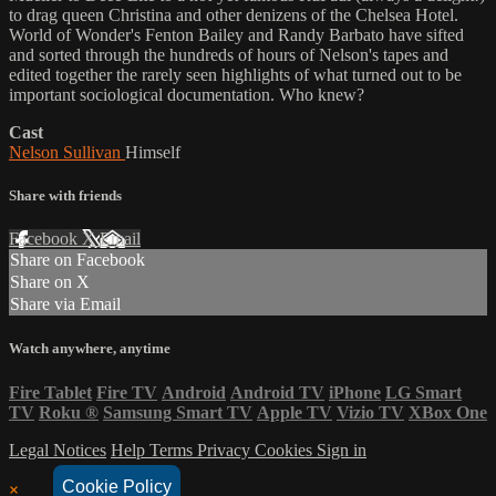
to drag queen Christina and other denizens of the Chelsea Hotel.
World of Wonder's Fenton Bailey and Randy Barbato have sifted
and sorted through the hundreds of hours of Nelson's tapes and
edited together the rarely seen highlights of what turned out to be
important sociological documentation. Who knew?
Cast
Nelson Sullivan
Himself
Share with friends
Facebook
X
Email
Share on Facebook
Share on X
Share via Email
Watch anywhere, anytime
Fire Tablet
Fire TV
Android
Android TV
iPhone
LG Smart
TV
Roku
®
Samsung Smart TV
Apple TV
Vizio TV
XBox One
Legal Notices
Help
Terms
Privacy
Cookies
Sign in
Cookie Policy
×